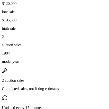
$120,000
low sale
$195,500
high sale
2
auction sales
1984
model year
2 auction sales
Completed sales, not listing estimates
Updated every 15 minutes