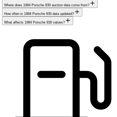
Where does 1984 Porsche 930 auction data come from?
How often is 1984 Porsche 930 data updated?
What affects 1984 Porsche 930 values?