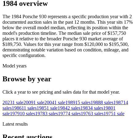
1984 overview
The
1984
Porsche
930
represents a specific production year with
2
documented auction
sales
in the past 12 months. This year
sits
17
%
below
the overall model median, reflecting its position within the
model's production timeline. The median sale price of
$157,750
places it relative to the broader
Porsche
930
market average of
$189,750
. Values for this year range from
$120,000
to
$195,500
,
demonstrating notable variation based on condition, mileage, and
specific configuration.
Model years
Browse by year
Click a year to see pricing and sales data for that model year.
2023
1
sale
2009
1
sale
2004
1
sale
1989
15
sales
1988
8
sales
1987
14
sales
1986
11
sales
1985
1
sale
1984
2
sales
1983
4
sales
1980
1
sale
1979
10
sales
1978
3
sales
1977
4
sales
1976
3
sales
1975
1
sale
Latest results
Recent auctions