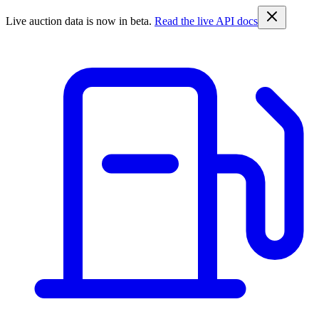
Live auction data is now in beta.
Read the live API docs