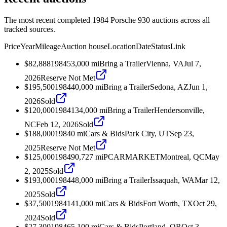
The most recent completed 1984 Porsche 930 auctions across all
tracked sources.
Price
Year
Mileage
Auction house
Location
Date
Status
Link
$82,888
1984
53,000
mi
Bring a Trailer
Vienna, VA
Jul 7,
2026
Reserve Not Met
$195,500
1984
40,000
mi
Bring a Trailer
Sedona, AZ
Jun 1,
2026
Sold
$120,000
1984
134,000
mi
Bring a Trailer
Hendersonville,
NC
Feb 12, 2026
Sold
$188,000
1984
0
mi
Cars & Bids
Park City, UT
Sep 23,
2025
Reserve Not Met
$125,000
1984
90,727
mi
PCARMARKET
Montreal, QC
May
2, 2025
Sold
$193,000
1984
48,000
mi
Bring a Trailer
Issaquah, WA
Mar 12,
2025
Sold
$37,500
1984
141,000
mi
Cars & Bids
Fort Worth, TX
Oct 29,
2024
Sold
$27,300
1984
65,100
mi
Cars & Bids
Portland, OR
Oct 3,