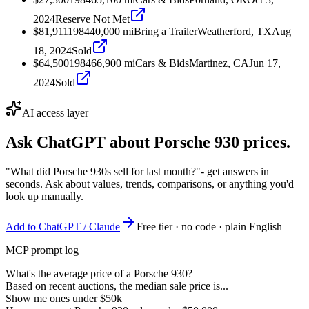
2024
Reserve Not Met
$81,911
1984
40,000
mi
Bring a Trailer
Weatherford, TX
Aug
18, 2024
Sold
$64,500
1984
66,900
mi
Cars & Bids
Martinez, CA
Jun 17,
2024
Sold
AI access layer
Ask ChatGPT about
Porsche 930
prices.
"What did Porsche 930s sell for last month?"
- get answers in
seconds. Ask about values, trends, comparisons, or anything you'd
look up manually.
Add to ChatGPT / Claude
Free tier · no code · plain English
MCP prompt log
What's the average price of a Porsche 930?
Based on recent auctions, the median sale price is...
Show me ones under $50k