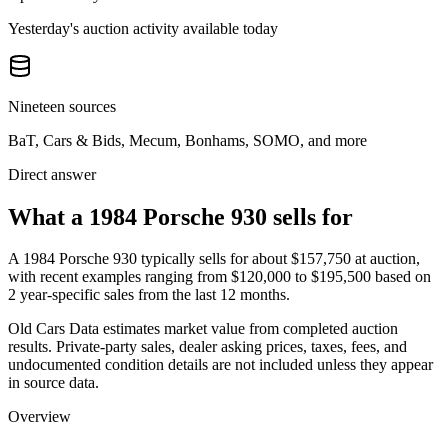
Yesterday's auction activity available today
Nineteen sources
BaT, Cars & Bids, Mecum, Bonhams, SOMO, and more
Direct answer
What a 1984 Porsche 930 sells for
A
1984 Porsche 930
typically sells for about
$157,750
at auction,
with recent examples ranging from
$120,000
to
$195,500
based on
2
year-specific
sales
from the last 12 months.
Old Cars Data estimates market value from completed auction
results. Private-party sales, dealer asking prices, taxes, fees, and
undocumented condition details are not included unless they appear
in source data.
Overview