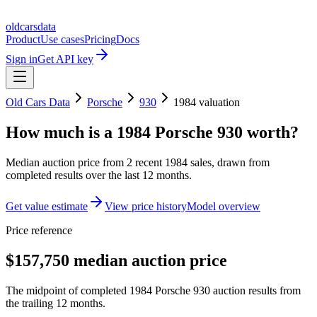
oldcarsdata
Product
Use cases
Pricing
Docs
Sign in
Get API key
Old Cars Data
Porsche
930
1984
valuation
How much is a
1984 Porsche 930
worth?
Median auction price from
2
recent
1984
sales
, drawn from
completed results over the last 12 months.
Get value estimate
View price history
Model overview
Price reference
$157,750 median auction price
The midpoint of completed 1984 Porsche 930 auction results from
the trailing 12 months.