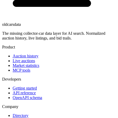
oldcarsdata
The missing collector-car data layer for AI search. Normalized
auction history, live listings, and bid trails.
Product
Auction history
Live auctions
Market statistics
MCP tools
Developers
Getting started
API reference
OpenAPI schema
Company
Directory