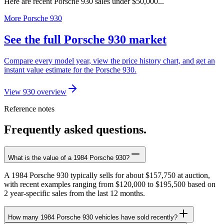
Here are recent Porsche 930 sales under $50,000...
More Porsche 930
See the full Porsche 930 market
Compare every model year, view the price history chart, and get an
instant value estimate for the Porsche 930.
View 930 overview
Reference notes
Frequently asked questions.
What is the value of a 1984 Porsche 930?
A 1984 Porsche 930 typically sells for about $157,750 at auction,
with recent examples ranging from $120,000 to $195,500 based on
2 year-specific sales from the last 12 months.
How many 1984 Porsche 930 vehicles have sold recently?