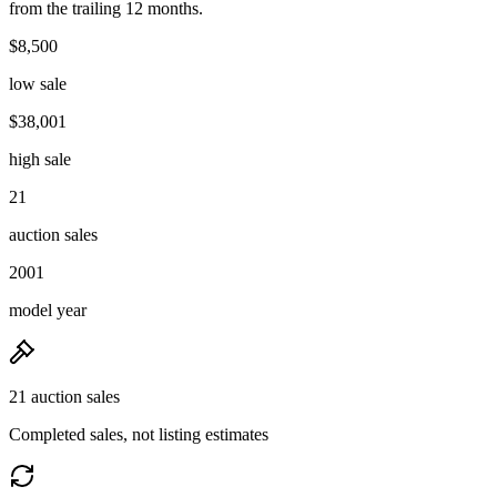
from the trailing 12 months.
$8,500
low sale
$38,001
high sale
21
auction sales
2001
model year
21 auction sales
Completed sales, not listing estimates