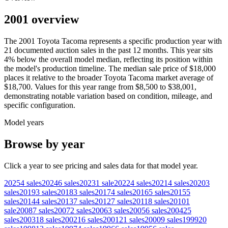
2001 overview
The
2001
Toyota
Tacoma
represents a specific production year with
21
documented auction
sales
in the past 12 months. This year
sits
4
%
below
the overall model median, reflecting its position within
the model's production timeline. The median sale price of
$18,000
places it relative to the broader
Toyota
Tacoma
market average of
$18,700
. Values for this year range from
$8,500
to
$38,001
,
demonstrating notable variation based on condition, mileage, and
specific configuration.
Model years
Browse by year
Click a year to see pricing and sales data for that model year.
2025
4
sales
2024
6
sales
2023
1
sale
2022
4
sales
2021
4
sales
2020
3
sales
2019
3
sales
2018
3
sales
2017
4
sales
2016
5
sales
2015
5
sales
2014
4
sales
2013
7
sales
2012
7
sales
2011
8
sales
2010
1
sale
2008
7
sales
2007
2
sales
2006
3
sales
2005
6
sales
2004
25
sales
2003
18
sales
2002
16
sales
2001
21
sales
2000
9
sales
1999
20