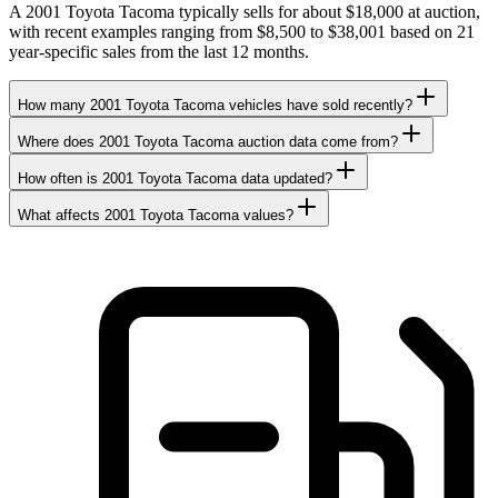
A 2001 Toyota Tacoma typically sells for about $18,000 at auction,
with recent examples ranging from $8,500 to $38,001 based on 21
year-specific sales from the last 12 months.
How many 2001 Toyota Tacoma vehicles have sold recently?
Where does 2001 Toyota Tacoma auction data come from?
How often is 2001 Toyota Tacoma data updated?
What affects 2001 Toyota Tacoma values?