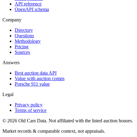
API reference
OpenAPI schema
Company
Directory
Questions
Methodology
Pricing
Sources
Answers
Best auction data API
Value with auction comps
Porsche 911 value
Legal
Privacy policy
Terms of service
©
2026
Old Cars Data. Not affiliated with the listed auction houses.
Market records & comparable context, not appraisals.