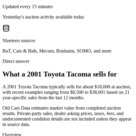
Updated every 15 minutes
Yesterday's auction activity available today
Nineteen sources
BaT, Cars & Bids, Mecum, Bonhams, SOMO, and more
Direct answer
What a 2001 Toyota Tacoma sells for
A
2001 Toyota Tacoma
typically sells for about
$18,000
at auction,
with recent examples ranging from
$8,500
to
$38,001
based on
21
year-specific
sales
from the last 12 months.
Old Cars Data estimates market value from completed auction
results. Private-party sales, dealer asking prices, taxes, fees, and
undocumented condition details are not included unless they appear
in source data.
Overview