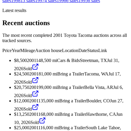
sales
1998
13
sales
1997
4
sales
1996
6
sales
1995
6
sales
Latest results
Recent auctions
The most recent completed 2001 Toyota Tacoma auctions across all
tracked sources.
Price
Year
Mileage
Auction house
Location
Date
Status
Link
$8,500
2001
148,500
mi
Cars & Bids
Streetman, TX
Jul 31,
2026
Sold
$24,500
2001
81,000
mi
Bring a Trailer
Tacoma, WA
Jul 17,
2026
Sold
$20,750
2001
99,000
mi
Bring a Trailer
Bella Vista, AR
Jul 6,
2026
Sold
$12,000
2001
135,000
mi
Bring a Trailer
Boulder, CO
Jun 27,
2026
Sold
$13,250
2001
168,000
mi
Bring a Trailer
Hawthorne, CA
Jun
10, 2026
Sold
$25,000
2001
116,000
mi
Bring a Trailer
South Lake Tahoe,