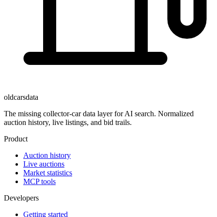
oldcarsdata
The missing collector-car data layer for AI search. Normalized
auction history, live listings, and bid trails.
Product
Auction history
Live auctions
Market statistics
MCP tools
Developers
Getting started