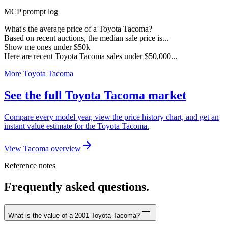
MCP prompt log
What's the average price of a Toyota Tacoma?
Based on recent auctions, the median sale price is...
Show me ones under $50k
Here are recent Toyota Tacoma sales under $50,000...
More Toyota Tacoma
See the full Toyota Tacoma market
Compare every model year, view the price history chart, and get an
instant value estimate for the Toyota Tacoma.
View Tacoma overview
Reference notes
Frequently asked questions.
What is the value of a 2001 Toyota Tacoma?