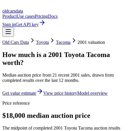
oldcarsdata
Product
Use cases
Pricing
Docs
Sign in
Get API key
Old Cars Data
Toyota
Tacoma
2001
valuation
How much is a
2001 Toyota Tacoma
worth?
Median auction price from
21
recent
2001
sales
, drawn from
completed results over the last 12 months.
Get value estimate
View price history
Model overview
Price reference
$18,000 median auction price
The midpoint of completed 2001 Toyota Tacoma auction results