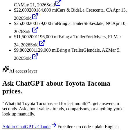
CA
May 21, 2026
Sold
$22,000
2001
84,800
mi
Cars & Bids
La Crescenta, CA
Apr 13,
2026
Sold
$25,000
2001
79,000
mi
Bring a Trailer
Stokesdale, NC
Apr 10,
2026
Sold
$11,500
2001
196,000
mi
Bring a Trailer
Fort Myers, FL
Mar
24, 2026
Sold
$9,800
2001
129,000
mi
Bring a Trailer
Glendale, AZ
Mar 5,
2026
Sold
AI access layer
Ask ChatGPT about
Toyota Tacoma
prices.
"What did Toyota Tacomas sell for last month?"
- get answers in
seconds. Ask about values, trends, comparisons, or anything you'd
look up manually.
Add to ChatGPT / Claude
Free tier · no code · plain English