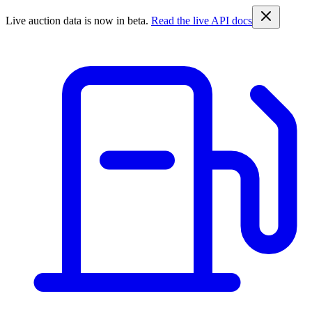
Live auction data is now in beta.
Read the live API docs