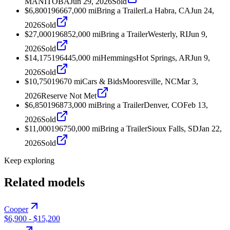
MANITOBA
Jun 29, 2026
Sold
$6,800
1966
67,000
mi
Bring a Trailer
La Habra, CA
Jun 24,
2026
Sold
$27,000
1968
52,000
mi
Bring a Trailer
Westerly, RI
Jun 9,
2026
Sold
$14,175
1964
45,000
mi
Hemmings
Hot Springs, AR
Jun 9,
2026
Sold
$10,750
1967
0
mi
Cars & Bids
Mooresville, NC
Mar 3,
2026
Reserve Not Met
$6,850
1968
73,000
mi
Bring a Trailer
Denver, CO
Feb 13,
2026
Sold
$11,000
1967
50,000
mi
Bring a Trailer
Sioux Falls, SD
Jan 22,
2026
Sold
Keep exploring
Related models
Cooper
$6,900
-
$15,200