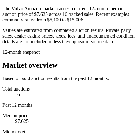
The
Volvo Amazon
market carries a current 12-month median
auction price of
$7,625
across
16
tracked sales. Recent examples
commonly range from
$5,100
to
$15,006
.
Values are estimated from completed auction results. Private-party
sales, dealer asking prices, taxes, fees, and undocumented condition
details are not included unless they appear in source data.
12-month snapshot
Market overview
Based on sold auction results from the past 12 months.
Total auctions
16
Past 12 months
Median price
$7,625
Mid market