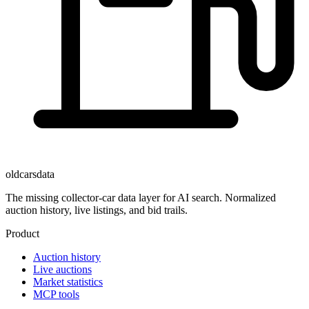
oldcarsdata
The missing collector-car data layer for AI search. Normalized
auction history, live listings, and bid trails.
Product
Auction history
Live auctions
Market statistics
MCP tools