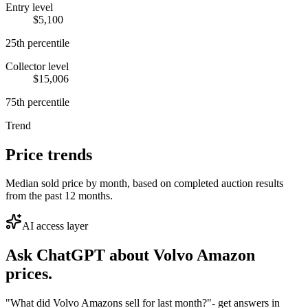
Entry level
$5,100
25th percentile
Collector level
$15,006
75th percentile
Trend
Price trends
Median sold price by month, based on completed auction results
from the past 12 months.
AI access layer
Ask ChatGPT about
Volvo Amazon
prices.
"What did Volvo Amazons sell for last month?"
- get answers in