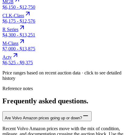
MGB
$6,150
-
$12,750
CLK-Class
$6,175
-
$12,576
R Series
$4,300
-
$13,251
M-Class
$7,000
-
$13,875
Acty
$6,525
-
$9,375
Price ranges based on recent auction data · click to see detailed
history
Reference notes
Frequently asked questions.
Are Volvo Amazon prices going up or down?
Recent Volvo Amazon prices move with the mix of condition,
mileage, and documentation crossing the auction block. Use the