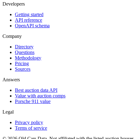
Developers
Getting started
API reference
OpenAPI schema
Company
Directory
Questions
Methodology
Pricing
Sources
Answers
Best auction data API
Value with auction comps
Porsche 911 value
Legal
Privacy policy
Terms of service
©
2026
Old Cars Data. Not affiliated with the listed auction houses.