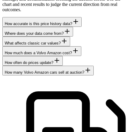
chart and recent results to judge the current direction from real
outcomes.
How accurate is this price history data?
Where does your data come from?
What affects classic car values?
How much does a Volvo Amazon cost?
How often do prices update?
How many Volvo Amazon cars sell at auction?