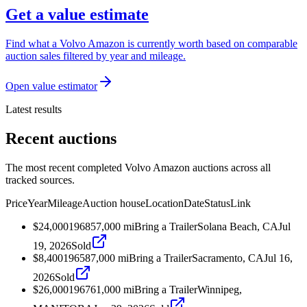
Get a value estimate
Find what a Volvo Amazon is currently worth based on comparable
auction sales filtered by year and mileage.
Open value estimator
Latest results
Recent auctions
The most recent completed Volvo Amazon auctions across all
tracked sources.
Price
Year
Mileage
Auction house
Location
Date
Status
Link
$24,000
1968
57,000
mi
Bring a Trailer
Solana Beach, CA
Jul
19, 2026
Sold
$8,400
1965
87,000
mi
Bring a Trailer
Sacramento, CA
Jul 16,
2026
Sold
$26,000
1967
61,000
mi
Bring a Trailer
Winnipeg,