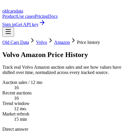
oldcarsdata
Product
Use cases
Pricing
Docs
Sign in
Get API key
Old Cars Data
Volvo
Amazon
Price history
Volvo Amazon Price History
Track real Volvo Amazon auction sales and see how values have
shifted over time, normalized across every tracked source.
Auction sales / 12 mo
16
Recent auctions
16
Trend window
12 mo.
Market refresh
15 min
Direct answer