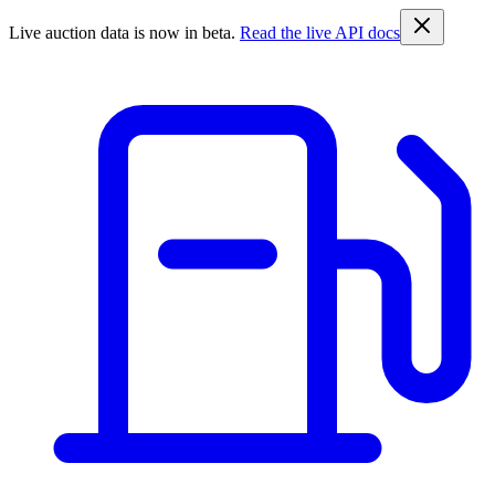
Live auction data is now in beta.
Read the live API docs