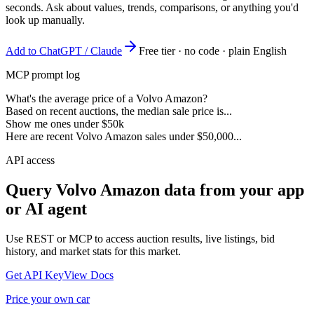
seconds. Ask about values, trends, comparisons, or anything you'd
look up manually.
Add to ChatGPT / Claude
Free tier · no code · plain English
MCP prompt log
What's the average price of a Volvo Amazon?
Based on recent auctions, the median sale price is...
Show me ones under $50k
Here are recent Volvo Amazon sales under $50,000...
API access
Query
Volvo Amazon
data from your app
or AI agent
Use REST or MCP to access auction results, live listings, bid
history, and market stats for this market.
Get API Key
View Docs
Price your own car