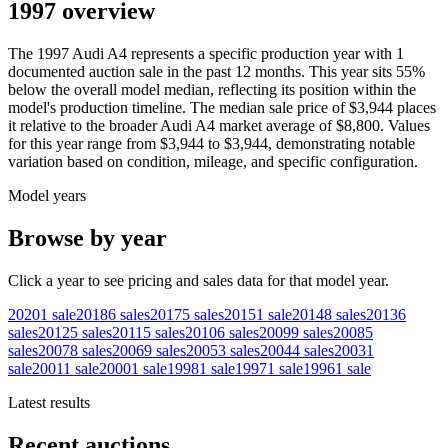
1997 overview
The
1997
Audi
A4
represents a specific production year with
1
documented auction
sale
in the past 12 months. This year
sits
55
%
below
the overall model median, reflecting its position within the
model's production timeline. The median sale price of
$3,944
places
it relative to the broader
Audi
A4
market average of
$8,800
. Values
for this year range from
$3,944
to
$3,944
, demonstrating notable
variation based on condition, mileage, and specific configuration.
Model years
Browse by year
Click a year to see pricing and sales data for that model year.
2020
1
sale
2018
6
sales
2017
5
sales
2015
1
sale
2014
8
sales
2013
6
sales
2012
5
sales
2011
5
sales
2010
6
sales
2009
9
sales
2008
5
sales
2007
8
sales
2006
9
sales
2005
3
sales
2004
4
sales
2003
1
sale
2001
1
sale
2000
1
sale
1998
1
sale
1997
1
sale
1996
1
sale
Latest results
Recent auctions