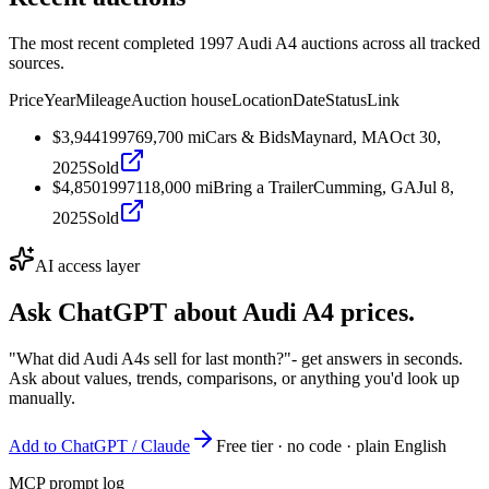
The most recent completed 1997 Audi A4 auctions across all tracked
sources.
Price
Year
Mileage
Auction house
Location
Date
Status
Link
$3,944
1997
69,700
mi
Cars & Bids
Maynard, MA
Oct 30,
2025
Sold
$4,850
1997
118,000
mi
Bring a Trailer
Cumming, GA
Jul 8,
2025
Sold
AI access layer
Ask ChatGPT about
Audi A4
prices.
"What did Audi A4s sell for last month?"
- get answers in seconds.
Ask about values, trends, comparisons, or anything you'd look up
manually.
Add to ChatGPT / Claude
Free tier · no code · plain English
MCP prompt log