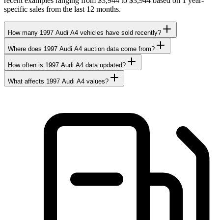
recent examples ranging from $3,944 to $3,944 based on 1 year-
specific sales from the last 12 months.
How many 1997 Audi A4 vehicles have sold recently?
Where does 1997 Audi A4 auction data come from?
How often is 1997 Audi A4 data updated?
What affects 1997 Audi A4 values?