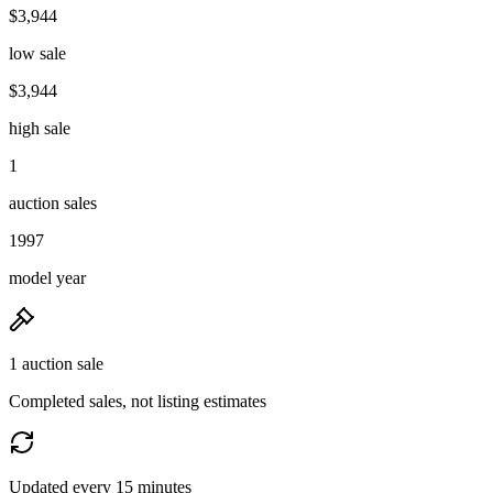
$3,944
low sale
$3,944
high sale
1
auction sales
1997
model year
1 auction sale
Completed sales, not listing estimates
Updated every 15 minutes