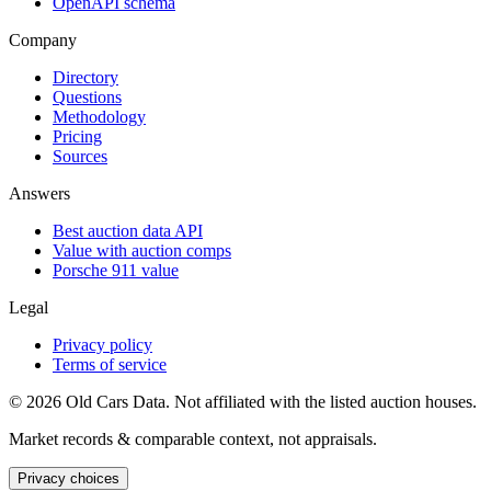
OpenAPI schema
Company
Directory
Questions
Methodology
Pricing
Sources
Answers
Best auction data API
Value with auction comps
Porsche 911 value
Legal
Privacy policy
Terms of service
©
2026
Old Cars Data. Not affiliated with the listed auction houses.
Market records & comparable context, not appraisals.
Privacy choices