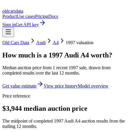
oldcarsdata
Product
Use cases
Pricing
Docs
Sign in
Get API key
Old Cars Data
Audi
A4
1997
valuation
How much is a
1997 Audi A4
worth?
Median auction price from
1
recent
1997
sale
, drawn from
completed results over the last 12 months.
Get value estimate
View price history
Model overview
Price reference
$3,944 median auction price
The midpoint of completed 1997 Audi A4 auction results from the
trailing 12 months.