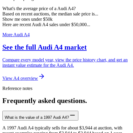
What's the average price of a Audi A4?
Based on recent auctions, the median sale price is...
Show me ones under $50k
Here are recent Audi A4 sales under $50,000...
More Audi A4
See the full Audi A4 market
Compare every model year, view the price history chart, and get an
instant value estimate for the Audi A4.
View A4 overview
Reference notes
Frequently asked questions.
What is the value of a 1997 Audi A4?
A 1997 Audi A4 typically sells for about $3,944 at auction, with