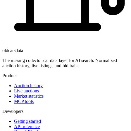
oldcarsdata
The missing collector-car data layer for AI search. Normalized
auction history, live listings, and bid trails.
Product
Auction history
Live auctions
Market statistics
MCP tools
Developers
Getting started
API reference