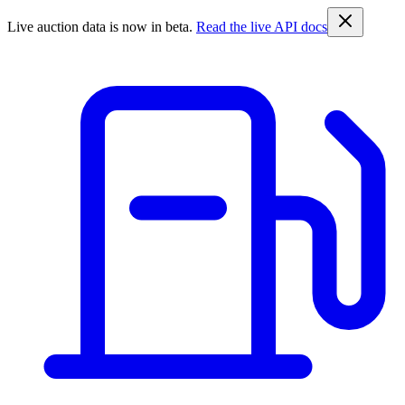
Live auction data is now in beta.
Read the live API docs