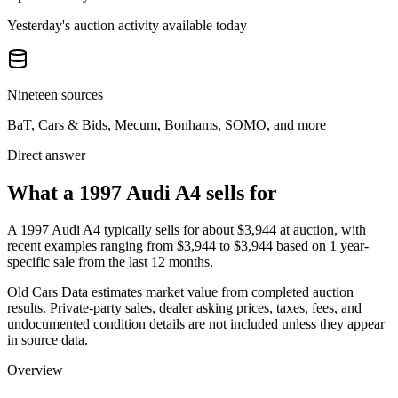
Yesterday's auction activity available today
Nineteen sources
BaT, Cars & Bids, Mecum, Bonhams, SOMO, and more
Direct answer
What a 1997 Audi A4 sells for
A
1997 Audi A4
typically sells for about
$3,944
at auction, with
recent examples ranging from
$3,944
to
$3,944
based on
1
year-
specific
sale
from the last 12 months.
Old Cars Data estimates market value from completed auction
results. Private-party sales, dealer asking prices, taxes, fees, and
undocumented condition details are not included unless they appear
in source data.
Overview