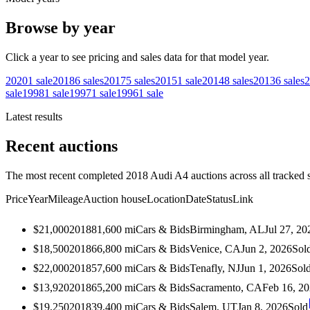
Browse by year
Click a year to see pricing and sales data for that model year.
2020
1
sale
2018
6
sales
2017
5
sales
2015
1
sale
2014
8
sales
2013
6
sales
2
sale
1998
1
sale
1997
1
sale
1996
1
sale
Latest results
Recent auctions
The most recent completed 2018 Audi A4 auctions across all tracked 
Price
Year
Mileage
Auction house
Location
Date
Status
Link
$21,000
2018
81,600
mi
Cars & Bids
Birmingham, AL
Jul 27, 20
$18,500
2018
66,800
mi
Cars & Bids
Venice, CA
Jun 2, 2026
Sol
$22,000
2018
57,600
mi
Cars & Bids
Tenafly, NJ
Jun 1, 2026
Sol
$13,920
2018
65,200
mi
Cars & Bids
Sacramento, CA
Feb 16, 2
$19,250
2018
39,400
mi
Cars & Bids
Salem, UT
Jan 8, 2026
Sold