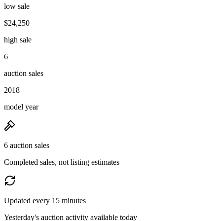
low sale
$24,250
high sale
6
auction sales
2018
model year
6 auction sales
Completed sales, not listing estimates
Updated every 15 minutes
Yesterday's auction activity available today