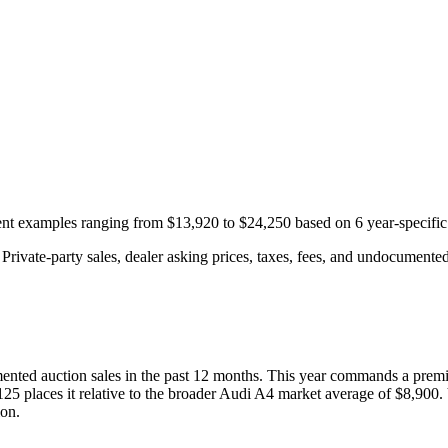
cent examples ranging from
$13,920
to
$24,250
based on
6
year-specific
rivate-party sales, dealer asking prices, taxes, fees, and undocumented 
nted auction
sales
in the past 12 months. This year
commands a prem
125
places it relative to the broader
Audi
A4
market average of
$8,900
.
ion.