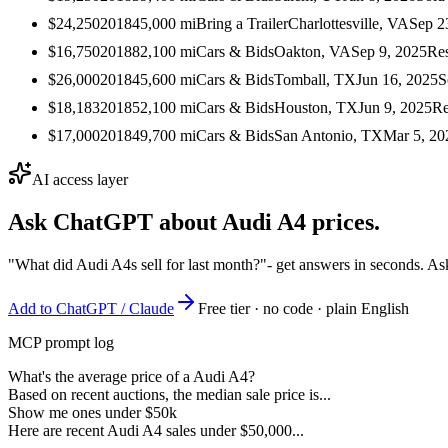
$24,250
2018
45,000
mi
Bring a Trailer
Charlottesville, VA
Sep 2
$16,750
2018
82,100
mi
Cars & Bids
Oakton, VA
Sep 9, 2025
Re
$26,000
2018
45,600
mi
Cars & Bids
Tomball, TX
Jun 16, 2025
S
$18,183
2018
52,100
mi
Cars & Bids
Houston, TX
Jun 9, 2025
Re
$17,000
2018
49,700
mi
Cars & Bids
San Antonio, TX
Mar 5, 20
AI access layer
Ask ChatGPT about
Audi A4
prices.
"What did Audi A4s sell for last month?"
- get answers in seconds. As
Add to ChatGPT / Claude
Free tier · no code · plain English
MCP prompt log
What's the average price of a Audi A4?
Based on recent auctions, the median sale price is...
Show me ones under $50k
Here are recent Audi A4 sales under $50,000...