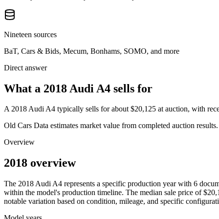
Nineteen sources
BaT, Cars & Bids, Mecum, Bonhams, SOMO, and more
Direct answer
What a 2018 Audi A4 sells for
A
2018 Audi A4
typically sells for about
$20,125
at auction, with re
Old Cars Data estimates market value from completed auction results. P
Overview
2018 overview
The
2018
Audi
A4
represents a specific production year with
6
docume
within the model's production timeline. The median sale price of
$20,
notable variation based on condition, mileage, and specific configurat
Model years