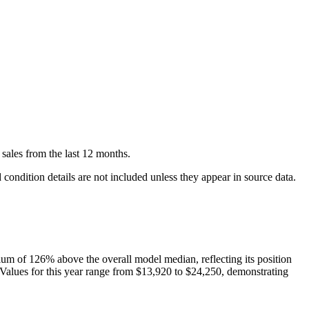
sales
from the last 12 months.
condition details are not included unless they appear in source data.
ium of
126
%
above
the overall model median, reflecting its position
 Values for this year range from
$13,920
to
$24,250
, demonstrating