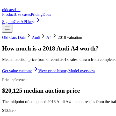
oldcarsdata
Product
Use cases
Pricing
Docs
Sign in
Get API key
Old Cars Data
Audi
A4
2018
valuation
How much is a
2018 Audi A4
worth?
Median auction price from
6
recent
2018
sales
, drawn from completed 
Get value estimate
View price history
Model overview
Price reference
$20,125 median auction price
The midpoint of completed 2018 Audi A4 auction results from the tra
$13,920