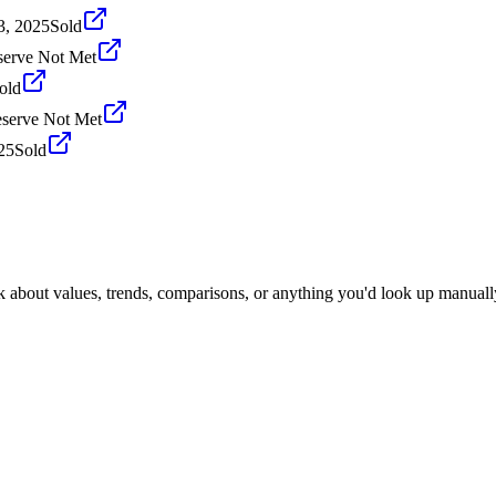
3, 2025
Sold
serve Not Met
old
serve Not Met
25
Sold
k about values, trends, comparisons, or anything you'd look up manuall