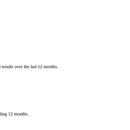
results over the last 12 months.
iling 12 months.