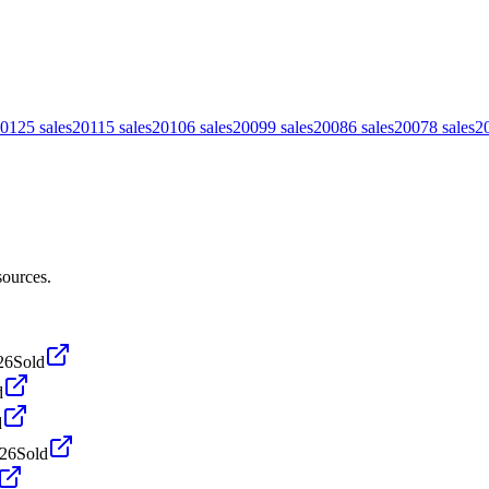
012
5
sales
2011
5
sales
2010
6
sales
2009
9
sales
2008
6
sales
2007
8
sales
2
sources.
26
Sold
d
d
026
Sold