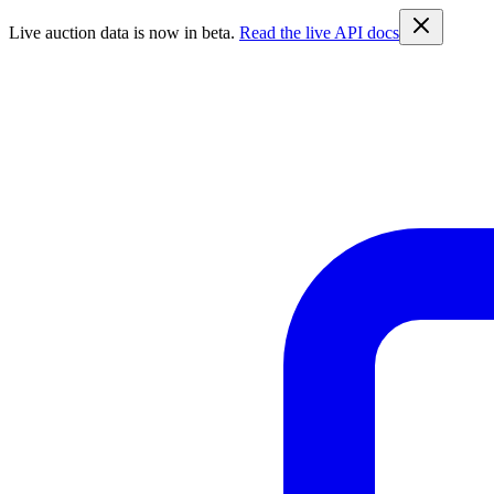
Live auction data is now in beta.
Read the live API docs