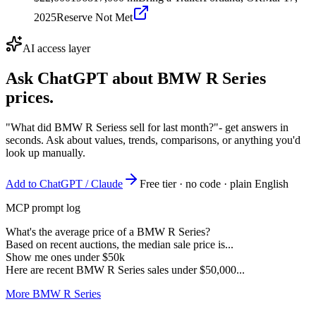
2025
Reserve Not Met
AI access layer
Ask ChatGPT about
BMW R Series
prices.
"What did BMW R Seriess sell for last month?"
- get answers in
seconds. Ask about values, trends, comparisons, or anything you'd
look up manually.
Add to ChatGPT / Claude
Free tier · no code · plain English
MCP prompt log
What's the average price of a BMW R Series?
Based on recent auctions, the median sale price is...
Show me ones under $50k
Here are recent BMW R Series sales under $50,000...
More BMW R Series