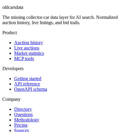
oldcarsdata
The missing collector-car data layer for AI search. Normalized
auction history, live listings, and bid trails.
Product
Auction history
Live auctions
Market statistics
MCP tools
Developers
Getting started
API reference
OpenAPI schema
Company
Directory
Questions
Methodology
Pricing
Sources