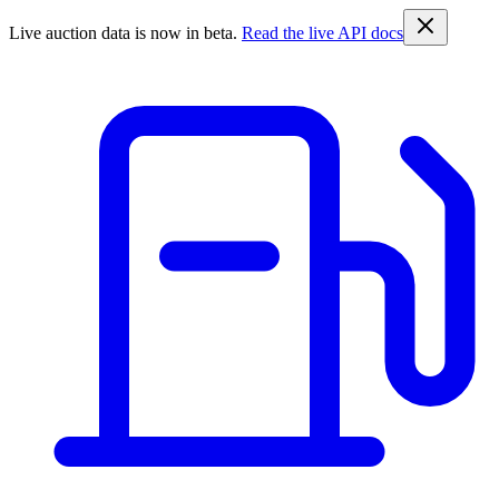
Live auction data is now in beta.
Read the live API docs