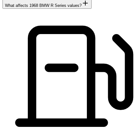
What affects 1968 BMW R Series values?