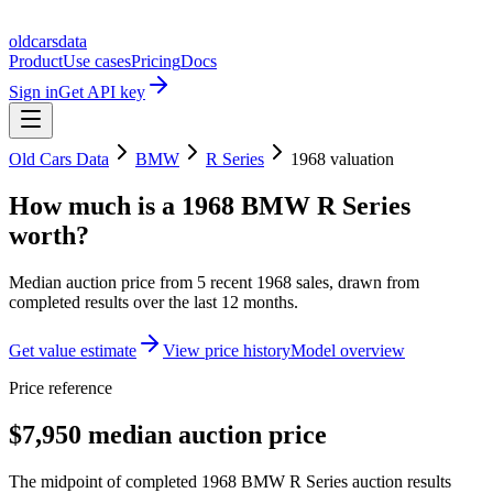
oldcarsdata
Product
Use cases
Pricing
Docs
Sign in
Get API key
Old Cars Data
BMW
R Series
1968
valuation
How much is a
1968 BMW R Series
worth?
Median auction price from
5
recent
1968
sales
, drawn from
completed results over the last 12 months.
Get value estimate
View price history
Model overview
Price reference
$7,950 median auction price
The midpoint of completed 1968 BMW R Series auction results