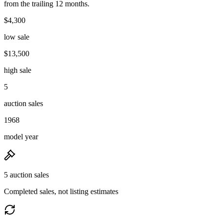
from the trailing 12 months.
$4,300
low sale
$13,500
high sale
5
auction sales
1968
model year
5 auction sales
Completed sales, not listing estimates