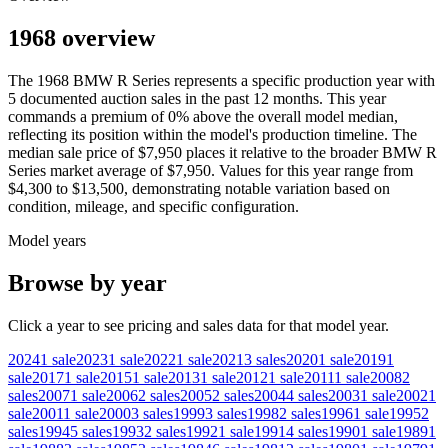
1968 overview
The
1968
BMW
R Series
represents a specific production year with
5
documented auction
sales
in the past 12 months. This year
commands a premium of
0
%
above
the overall model median,
reflecting its position within the model's production timeline. The
median sale price of
$7,950
places it relative to the broader
BMW
R
Series
market average of
$7,950
. Values for this year range from
$4,300
to
$13,500
, demonstrating notable variation based on
condition, mileage, and specific configuration.
Model years
Browse by year
Click a year to see pricing and sales data for that model year.
2024
1
sale
2023
1
sale
2022
1
sale
2021
3
sales
2020
1
sale
2019
1
sale
2017
1
sale
2015
1
sale
2013
1
sale
2012
1
sale
2011
1
sale
2008
2
sales
2007
1
sale
2006
2
sales
2005
2
sales
2004
4
sales
2003
1
sale
2002
1
sale
2001
1
sale
2000
3
sales
1999
3
sales
1998
2
sales
1996
1
sale
1995
2
sales
1994
5
sales
1993
2
sales
1992
1
sale
1991
4
sales
1990
1
sale
1989
1