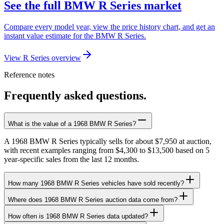
See the full BMW R Series market
Compare every model year, view the price history chart, and get an
instant value estimate for the BMW R Series.
View R Series overview
Reference notes
Frequently asked questions.
What is the value of a 1968 BMW R Series?
A 1968 BMW R Series typically sells for about $7,950 at auction,
with recent examples ranging from $4,300 to $13,500 based on 5
year-specific sales from the last 12 months.
How many 1968 BMW R Series vehicles have sold recently?
Where does 1968 BMW R Series auction data come from?
How often is 1968 BMW R Series data updated?