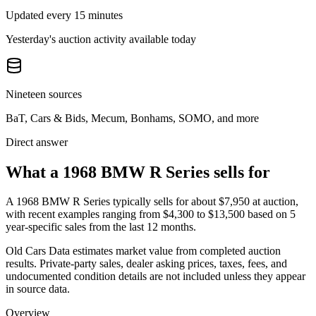
Updated every 15 minutes
Yesterday's auction activity available today
Nineteen sources
BaT, Cars & Bids, Mecum, Bonhams, SOMO, and more
Direct answer
What a 1968 BMW R Series sells for
A
1968 BMW R Series
typically sells for about
$7,950
at auction,
with recent examples ranging from
$4,300
to
$13,500
based on
5
year-specific
sales
from the last 12 months.
Old Cars Data estimates market value from completed auction
results. Private-party sales, dealer asking prices, taxes, fees, and
undocumented condition details are not included unless they appear
in source data.
Overview