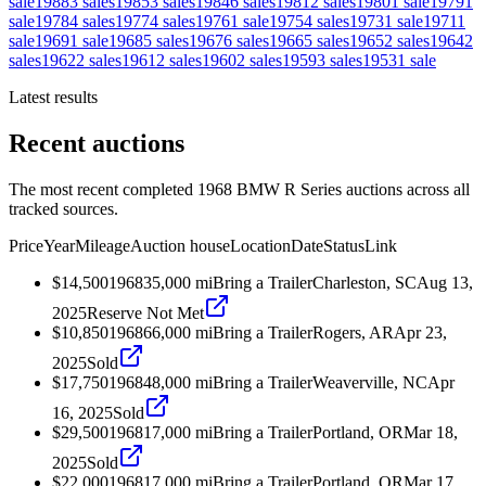
sale
1988
3
sales
1985
3
sales
1984
6
sales
1981
2
sales
1980
1
sale
1979
1
sale
1978
4
sales
1977
4
sales
1976
1
sale
1975
4
sales
1973
1
sale
1971
1
sale
1969
1
sale
1968
5
sales
1967
6
sales
1966
5
sales
1965
2
sales
1964
2
sales
1962
2
sales
1961
2
sales
1960
2
sales
1959
3
sales
1953
1
sale
Latest results
Recent auctions
The most recent completed 1968 BMW R Series auctions across all
tracked sources.
Price
Year
Mileage
Auction house
Location
Date
Status
Link
$14,500
1968
35,000
mi
Bring a Trailer
Charleston, SC
Aug 13,
2025
Reserve Not Met
$10,850
1968
66,000
mi
Bring a Trailer
Rogers, AR
Apr 23,
2025
Sold
$17,750
1968
48,000
mi
Bring a Trailer
Weaverville, NC
Apr
16, 2025
Sold
$29,500
1968
17,000
mi
Bring a Trailer
Portland, OR
Mar 18,
2025
Sold
$22,000
1968
17,000
mi
Bring a Trailer
Portland, OR
Mar 17,