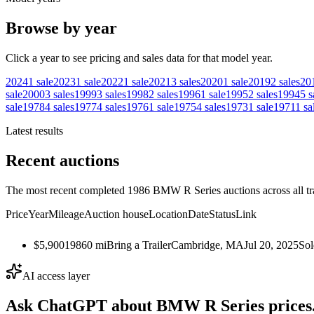
Browse by year
Click a year to see pricing and sales data for that model year.
2024
1
sale
2023
1
sale
2022
1
sale
2021
3
sales
2020
1
sale
2019
2
sales
20
sale
2000
3
sales
1999
3
sales
1998
2
sales
1996
1
sale
1995
2
sales
1994
5
s
sale
1978
4
sales
1977
4
sales
1976
1
sale
1975
4
sales
1973
1
sale
1971
1
sa
Latest results
Recent auctions
The most recent completed 1986 BMW R Series auctions across all tr
Price
Year
Mileage
Auction house
Location
Date
Status
Link
$5,900
1986
0
mi
Bring a Trailer
Cambridge, MA
Jul 20, 2025
Sol
AI access layer
Ask ChatGPT about
BMW R Series
prices