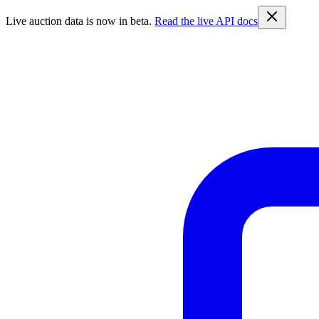
Live auction data is now in beta.
Read the live API docs