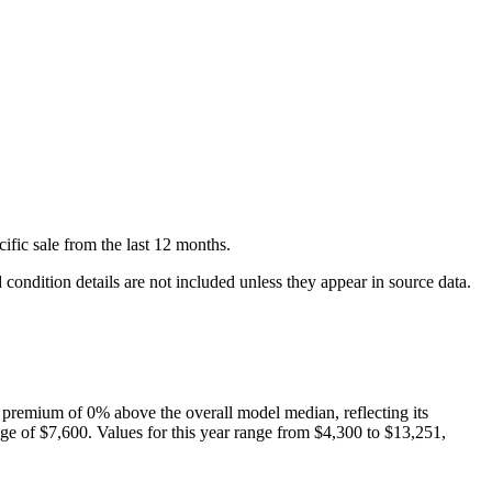
cific
sale
from the last 12 months.
condition details are not included unless they appear in source data.
 premium of
0
%
above
the overall model median, reflecting its
ge of
$7,600
. Values for this year range from
$4,300
to
$13,251
,