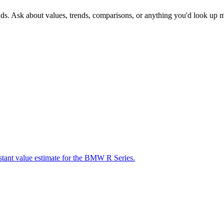
nds. Ask about values, trends, comparisons, or anything you'd look up 
nstant value estimate for the BMW R Series.