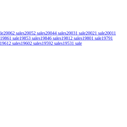
le
2006
2
sales
2005
2
sales
2004
4
sales
2003
1
sale
2002
1
sale
2001
1
1986
1
sale
1985
3
sales
1984
6
sales
1981
2
sales
1980
1
sale
1979
1
1961
2
sales
1960
2
sales
1959
2
sales
1953
1
sale