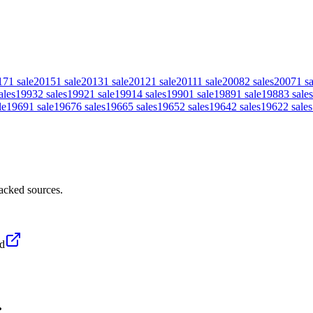
17
1
sale
2015
1
sale
2013
1
sale
2012
1
sale
2011
1
sale
2008
2
sales
2007
1
sa
ales
1993
2
sales
1992
1
sale
1991
4
sales
1990
1
sale
1989
1
sale
1988
3
sales
le
1969
1
sale
1967
6
sales
1966
5
sales
1965
2
sales
1964
2
sales
1962
2
sales
acked sources.
d
.