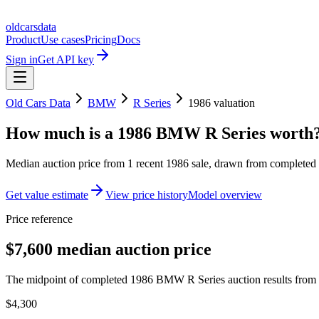
oldcarsdata
Product
Use cases
Pricing
Docs
Sign in
Get API key
Old Cars Data
BMW
R Series
1986
valuation
How much is a
1986 BMW R Series
worth
Median auction price from
1
recent
1986
sale
, drawn from completed r
Get value estimate
View price history
Model overview
Price reference
$7,600 median auction price
The midpoint of completed 1986 BMW R Series auction results from t
$4,300