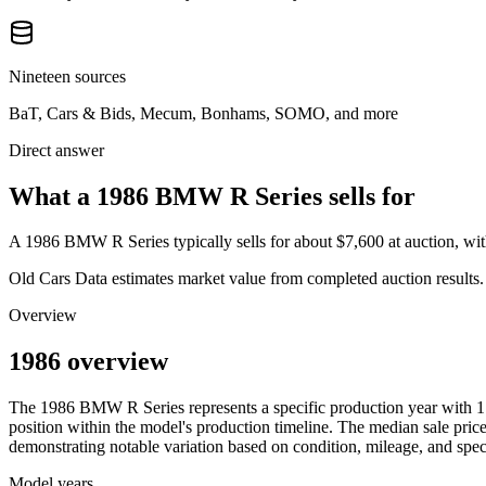
Nineteen sources
BaT, Cars & Bids, Mecum, Bonhams, SOMO, and more
Direct answer
What a 1986 BMW R Series sells for
A
1986 BMW R Series
typically sells for about
$7,600
at auction, w
Old Cars Data estimates market value from completed auction results. P
Overview
1986 overview
The
1986
BMW
R Series
represents a specific production year with
1
position within the model's production timeline. The median sale price
demonstrating notable variation based on condition, mileage, and speci
Model years