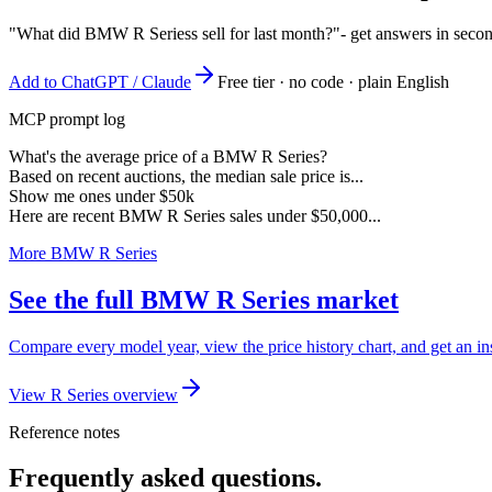
"What did BMW R Seriess sell for last month?"
- get answers in seco
Add to ChatGPT / Claude
Free tier · no code · plain English
MCP prompt log
What's the average price of a BMW R Series?
Based on recent auctions, the median sale price is...
Show me ones under $50k
Here are recent BMW R Series sales under $50,000...
More BMW R Series
See the full BMW R Series market
Compare every model year, view the price history chart, and get an i
View R Series overview
Reference notes
Frequently asked questions.