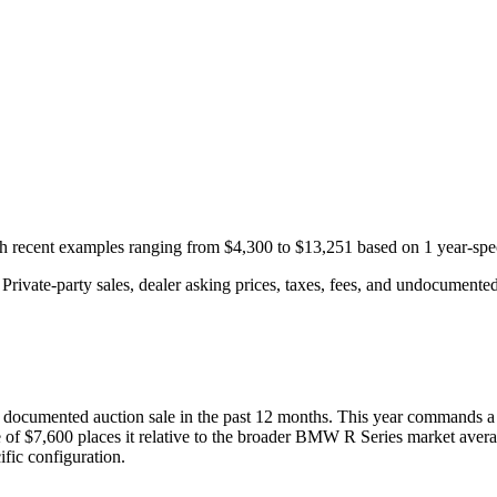
ith recent examples ranging from
$4,300
to
$13,251
based on
1
year-spe
rivate-party sales, dealer asking prices, taxes, fees, and undocumented 
documented auction
sale
in the past 12 months. This year
commands a
 of
$7,600
places it relative to the broader
BMW
R Series
market avera
fic configuration.