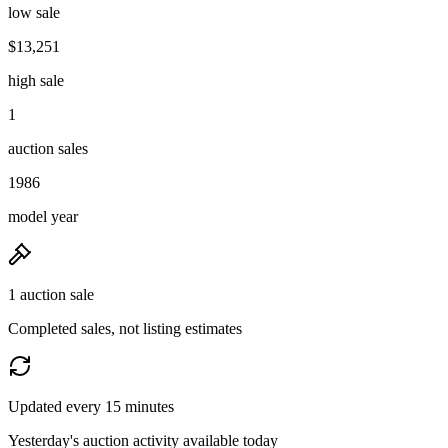
low sale
$13,251
high sale
1
auction sales
1986
model year
1 auction sale
Completed sales, not listing estimates
Updated every 15 minutes
Yesterday's auction activity available today