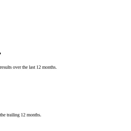
?
esults over the last 12 months.
he trailing 12 months.