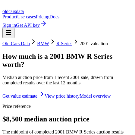
oldcarsdata
Product
Use cases
Pricing
Docs
Sign in
Get API key
Old Cars Data
BMW
R Series
2001
valuation
How much is a
2001 BMW R Series
worth?
Median auction price from
1
recent
2001
sale
, drawn from
completed results over the last 12 months.
Get value estimate
View price history
Model overview
Price reference
$8,500 median auction price
The midpoint of completed 2001 BMW R Series auction results