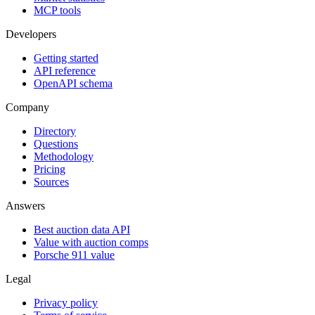
MCP tools
Developers
Getting started
API reference
OpenAPI schema
Company
Directory
Questions
Methodology
Pricing
Sources
Answers
Best auction data API
Value with auction comps
Porsche 911 value
Legal
Privacy policy