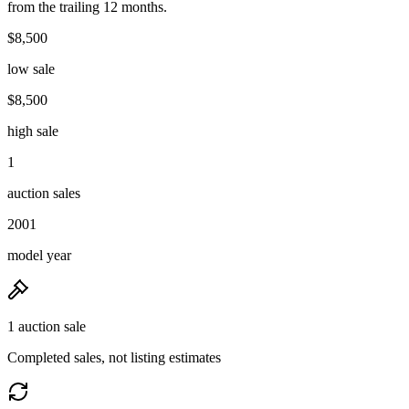
from the trailing 12 months.
$8,500
low sale
$8,500
high sale
1
auction sales
2001
model year
1 auction sale
Completed sales, not listing estimates