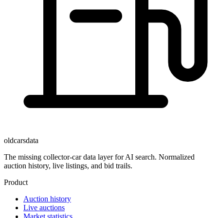
oldcarsdata
The missing collector-car data layer for AI search. Normalized
auction history, live listings, and bid trails.
Product
Auction history
Live auctions
Market statistics