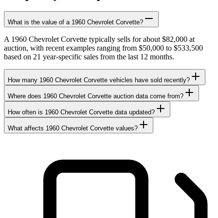
What is the value of a 1960 Chevrolet Corvette?
A 1960 Chevrolet Corvette typically sells for about $82,000 at
auction, with recent examples ranging from $50,000 to $533,500
based on 21 year-specific sales from the last 12 months.
How many 1960 Chevrolet Corvette vehicles have sold recently?
Where does 1960 Chevrolet Corvette auction data come from?
How often is 1960 Chevrolet Corvette data updated?
What affects 1960 Chevrolet Corvette values?