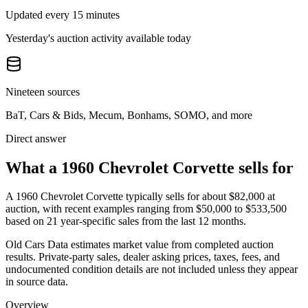
Updated every 15 minutes
Yesterday's auction activity available today
Nineteen sources
BaT, Cars & Bids, Mecum, Bonhams, SOMO, and more
Direct answer
What a 1960 Chevrolet Corvette sells for
A
1960 Chevrolet Corvette
typically sells for about
$82,000
at
auction, with recent examples ranging from
$50,000
to
$533,500
based on
21
year-specific
sales
from the last 12 months.
Old Cars Data estimates market value from completed auction
results. Private-party sales, dealer asking prices, taxes, fees, and
undocumented condition details are not included unless they appear
in source data.
Overview