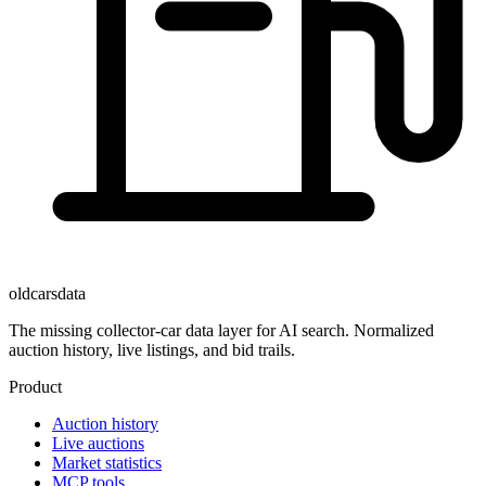
oldcarsdata
The missing collector-car data layer for AI search. Normalized
auction history, live listings, and bid trails.
Product
Auction history
Live auctions
Market statistics
MCP tools