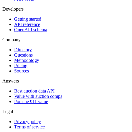
Developers
Getting started
API reference
OpenAPI schema
Company
Directory
Questions
Methodology
Pricing
Sources
Answers
Best auction data API
Value with auction comps
Porsche 911 value
Legal
Privacy policy
Terms of service