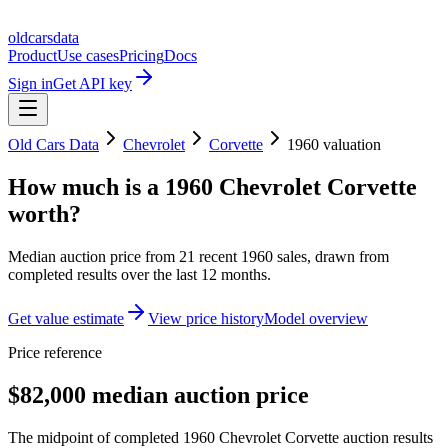
oldcarsdata
Product
Use cases
Pricing
Docs
Sign in
Get API key
Old Cars Data
Chevrolet
Corvette
1960
valuation
How much is a
1960 Chevrolet Corvette
worth?
Median auction price from
21
recent
1960
sales
, drawn from
completed results over the last 12 months.
Get value estimate
View price history
Model overview
Price reference
$82,000 median auction price
The midpoint of completed 1960 Chevrolet Corvette auction results