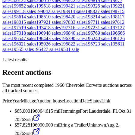
sales
2001
22
sales
2000
10
sales
1999
22
sales
1998
19
sales
1997
7
sales
1996
52
sales
1995
18
sales
1994
21
sales
1993
25
sales
1992
21
sales
1991
18
sales
1990
42
sales
1989
14
sales
1988
27
sales
1987
15
sales
1986
14
sales
1985
10
sales
1984
20
sales
1982
14
sales
1981
17
sales
1980
15
sales
1979
21
sales
1978
33
sales
1977
11
sales
1976
12
sales
1975
19
sales
1974
18
sales
1973
16
sales
1972
31
sales
1971
27
sales
1970
18
sales
1969
48
sales
1968
40
sales
1967
69
sales
1966
66
sales
1965
47
sales
1964
43
sales
1963
90
sales
1962
40
sales
1961
26
sales
1960
21
sales
1959
26
sales
1958
22
sales
1957
23
sales
1956
11
sales
1955
5
sales
1954
27
sales
1953
1
sale
Latest results
Recent auctions
The most recent completed 1960 Chevrolet Corvette auctions across
all tracked sources.
Price
Year
Mileage
Auction house
Location
Date
Status
Link
$65,000
1960
64,615
mi
Hemmings
Fort Lauderdale, FL
Oct 31,
2026
Sold
$57,828
1960
90,000
mi
Bring a Trailer
Unknown
Aug 2,
2026
Sold