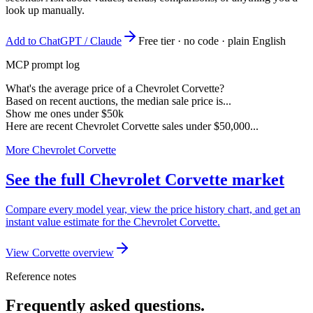
look up manually.
Add to ChatGPT / Claude
Free tier · no code · plain English
MCP prompt log
What's the average price of a Chevrolet Corvette?
Based on recent auctions, the median sale price is...
Show me ones under $50k
Here are recent Chevrolet Corvette sales under $50,000...
More Chevrolet Corvette
See the full Chevrolet Corvette market
Compare every model year, view the price history chart, and get an
instant value estimate for the Chevrolet Corvette.
View Corvette overview
Reference notes
Frequently asked questions.