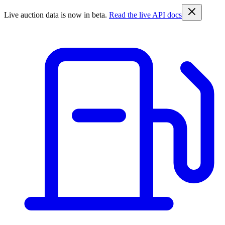
Live auction data is now in beta.
Read the live API docs