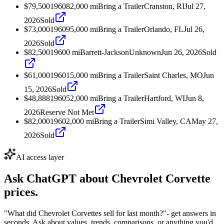
$79,500
1960
82,000
mi
Bring a Trailer
Cranston, RI
Jul 27,
2026
Sold
$73,000
1960
95,000
mi
Bring a Trailer
Orlando, FL
Jul 26,
2026
Sold
$82,500
1960
0
mi
Barrett-Jackson
Unknown
Jun 26, 2026
Sold
$61,000
1960
15,000
mi
Bring a Trailer
Saint Charles, MO
Jun
15, 2026
Sold
$48,888
1960
52,000
mi
Bring a Trailer
Hartford, WI
Jun 8,
2026
Reserve Not Met
$82,000
1960
2,000
mi
Bring a Trailer
Simi Valley, CA
May 27,
2026
Sold
AI access layer
Ask ChatGPT about
Chevrolet Corvette
prices.
"What did Chevrolet Corvettes sell for last month?"
- get answers in
seconds. Ask about values, trends, comparisons, or anything you'd