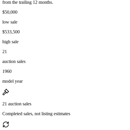
from the trailing 12 months.
$50,000
low sale
$533,500
high sale
21
auction sales
1960
model year
21 auction sales
Completed sales, not listing estimates