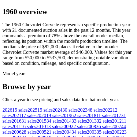
1960 overview
The
1960
Chevrolet
Corvette
represents a specific production year
with
21
documented auction
sales
in the past 12 months. This year
commands a premium of
78
%
above
the overall model median,
reflecting its position within the model's production timeline. The
median sale price of
$82,000
places it relative to the broader
Chevrolet
Corvette
market average of
$46,000
. Values for this year
range from
$50,000
to
$533,500
, demonstrating notable variation
based on condition, mileage, and specific configuration.
Model years
Browse by year
Click a year to see pricing and sales data for that model year.
2026
15
sales
2025
15
sales
2024
30
sales
2023
48
sales
2022
12
sales
2021
17
sales
2020
19
sales
2019
62
sales
2018
11
sales
2017
31
sales
2016
31
sales
2015
34
sales
2014
33
sales
2013
32
sales
2012
11
sales
2011
16
sales
2010
13
sales
2009
22
sales
2008
36
sales
2007
44
sales
2006
28
sales
2005
21
sales
2004
34
sales
2003
35
sales
2002
23