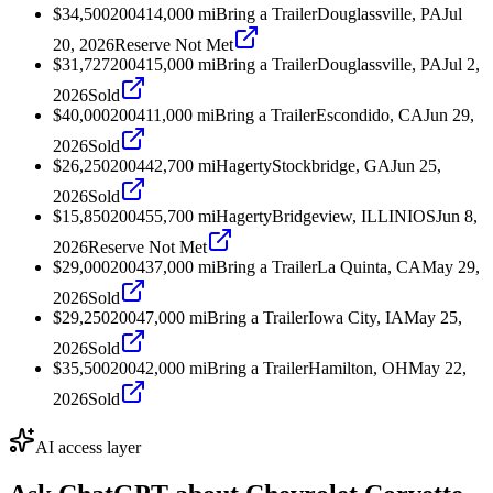
$34,500
2004
14,000
mi
Bring a Trailer
Douglassville, PA
Jul
20, 2026
Reserve Not Met
$31,727
2004
15,000
mi
Bring a Trailer
Douglassville, PA
Jul 2,
2026
Sold
$40,000
2004
11,000
mi
Bring a Trailer
Escondido, CA
Jun 29,
2026
Sold
$26,250
2004
42,700
mi
Hagerty
Stockbridge, GA
Jun 25,
2026
Sold
$15,850
2004
55,700
mi
Hagerty
Bridgeview, ILLINIOS
Jun 8,
2026
Reserve Not Met
$29,000
2004
37,000
mi
Bring a Trailer
La Quinta, CA
May 29,
2026
Sold
$29,250
2004
7,000
mi
Bring a Trailer
Iowa City, IA
May 25,
2026
Sold
$35,500
2004
2,000
mi
Bring a Trailer
Hamilton, OH
May 22,
2026
Sold
AI access layer