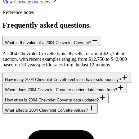
View Corvette overview
Reference notes
Frequently asked questions.
What is the value of a 2004 Chevrolet Corvette?
A 2004 Chevrolet Corvette typically sells for about $25,750 at
auction, with recent examples ranging from $12,750 to $42,000
based on 33 year-specific sales from the last 12 months.
How many 2004 Chevrolet Corvette vehicles have sold recently?
Where does 2004 Chevrolet Corvette auction data come from?
How often is 2004 Chevrolet Corvette data updated?
What affects 2004 Chevrolet Corvette values?