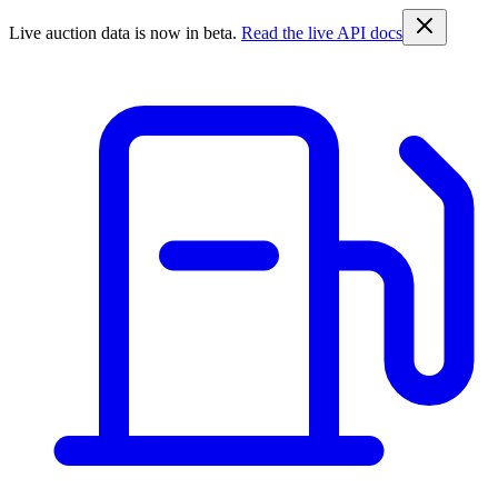
Live auction data is now in beta.
Read the live API docs