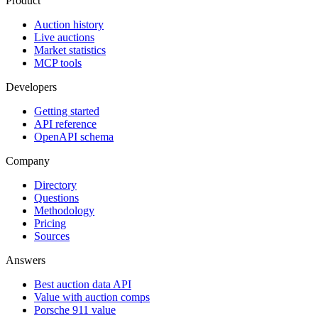
Product
Auction history
Live auctions
Market statistics
MCP tools
Developers
Getting started
API reference
OpenAPI schema
Company
Directory
Questions
Methodology
Pricing
Sources
Answers
Best auction data API
Value with auction comps
Porsche 911 value