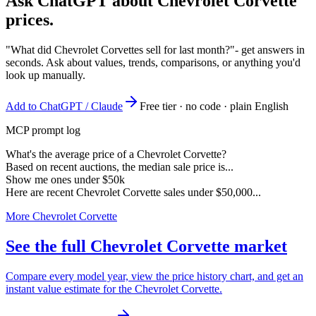
Ask ChatGPT about
Chevrolet Corvette
prices.
"What did Chevrolet Corvettes sell for last month?"
- get answers in
seconds. Ask about values, trends, comparisons, or anything you'd
look up manually.
Add to ChatGPT / Claude
Free tier · no code · plain English
MCP prompt log
What's the average price of a Chevrolet Corvette?
Based on recent auctions, the median sale price is...
Show me ones under $50k
Here are recent Chevrolet Corvette sales under $50,000...
More Chevrolet Corvette
See the full Chevrolet Corvette market
Compare every model year, view the price history chart, and get an
instant value estimate for the Chevrolet Corvette.