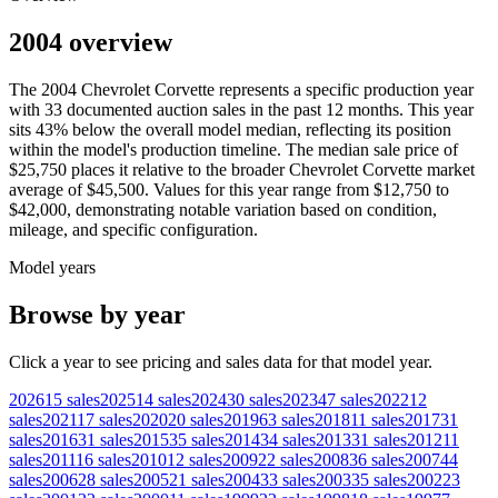
2004 overview
The
2004
Chevrolet
Corvette
represents a specific production year
with
33
documented auction
sales
in the past 12 months. This year
sits
43
%
below
the overall model median, reflecting its position
within the model's production timeline. The median sale price of
$25,750
places it relative to the broader
Chevrolet
Corvette
market
average of
$45,500
. Values for this year range from
$12,750
to
$42,000
, demonstrating notable variation based on condition,
mileage, and specific configuration.
Model years
Browse by year
Click a year to see pricing and sales data for that model year.
2026
15
sales
2025
14
sales
2024
30
sales
2023
47
sales
2022
12
sales
2021
17
sales
2020
20
sales
2019
63
sales
2018
11
sales
2017
31
sales
2016
31
sales
2015
35
sales
2014
34
sales
2013
31
sales
2012
11
sales
2011
16
sales
2010
12
sales
2009
22
sales
2008
36
sales
2007
44
sales
2006
28
sales
2005
21
sales
2004
33
sales
2003
35
sales
2002
23