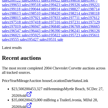
sales
2001
22
sales
2000
11
sales
1999
22
sales
1998
18
sales
1997
7
sales
1996
53
sales
1995
18
sales
1994
23
sales
1993
26
sales
1992
21
sales
1991
18
sales
1990
44
sales
1989
14
sales
1988
27
sales
1987
14
sales
1986
13
sales
1985
10
sales
1984
20
sales
1982
14
sales
1981
18
sales
1980
15
sales
1979
21
sales
1978
33
sales
1977
11
sales
1976
12
sales
1975
18
sales
1974
18
sales
1973
16
sales
1972
31
sales
1971
29
sales
1970
19
sales
1969
47
sales
1968
40
sales
1967
69
sales
1966
65
sales
1965
47
sales
1964
43
sales
1963
90
sales
1962
41
sales
1961
26
sales
1960
21
sales
1959
25
sales
1958
22
sales
1957
23
sales
1956
11
sales
1955
5
sales
1954
27
sales
1953
1
sale
Latest results
Recent auctions
The most recent completed 2004 Chevrolet Corvette auctions across
all tracked sources.
Price
Year
Mileage
Auction house
Location
Date
Status
Link
$23,500
2004
53,327
mi
Hemmings
Myrtle Beach, SC
Dec 27,
2026
Sold
$35,000
2004
23,000
mi
Bring a Trailer
Livonia, MI
Jul 28,
2026
Sold