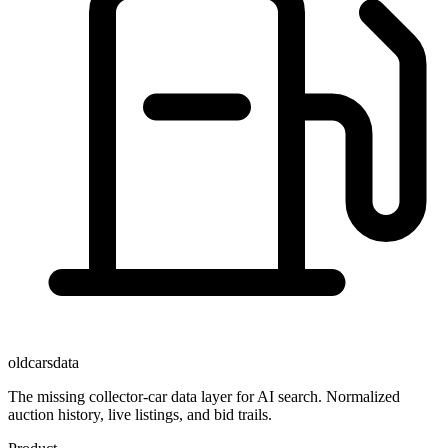
oldcarsdata
The missing collector-car data layer for AI search. Normalized
auction history, live listings, and bid trails.