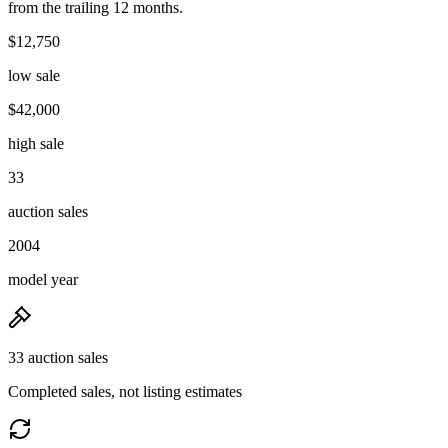
from the trailing 12 months.
$12,750
low sale
$42,000
high sale
33
auction sales
2004
model year
33 auction sales
Completed sales, not listing estimates