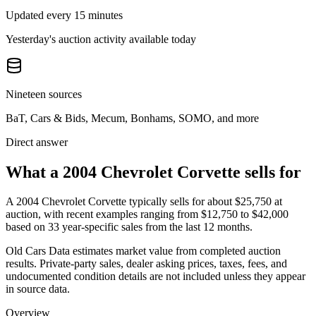
Updated every 15 minutes
Yesterday's auction activity available today
Nineteen sources
BaT, Cars & Bids, Mecum, Bonhams, SOMO, and more
Direct answer
What a 2004 Chevrolet Corvette sells for
A
2004 Chevrolet Corvette
typically sells for about
$25,750
at
auction, with recent examples ranging from
$12,750
to
$42,000
based on
33
year-specific
sales
from the last 12 months.
Old Cars Data estimates market value from completed auction
results. Private-party sales, dealer asking prices, taxes, fees, and
undocumented condition details are not included unless they appear
in source data.
Overview