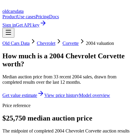
oldcarsdata
Product
Use cases
Pricing
Docs
Sign in
Get API key
Old Cars Data
Chevrolet
Corvette
2004
valuation
How much is a
2004 Chevrolet Corvette
worth?
Median auction price from
33
recent
2004
sales
, drawn from
completed results over the last 12 months.
Get value estimate
View price history
Model overview
Price reference
$25,750 median auction price
The midpoint of completed 2004 Chevrolet Corvette auction results