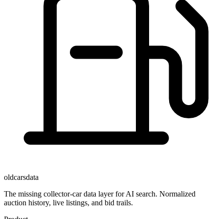
oldcarsdata
The missing collector-car data layer for AI search. Normalized
auction history, live listings, and bid trails.