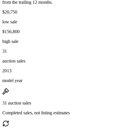
from the trailing 12 months.
$20,750
low sale
$156,800
high sale
31
auction sales
2013
model year
31 auction sales
Completed sales, not listing estimates