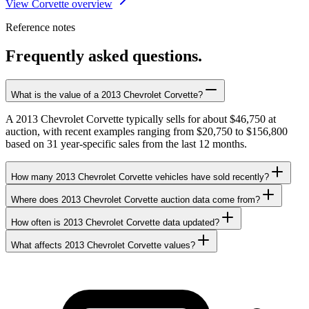
View Corvette overview
Reference notes
Frequently asked questions.
What is the value of a 2013 Chevrolet Corvette?
A 2013 Chevrolet Corvette typically sells for about $46,750 at
auction, with recent examples ranging from $20,750 to $156,800
based on 31 year-specific sales from the last 12 months.
How many 2013 Chevrolet Corvette vehicles have sold recently?
Where does 2013 Chevrolet Corvette auction data come from?
How often is 2013 Chevrolet Corvette data updated?
What affects 2013 Chevrolet Corvette values?