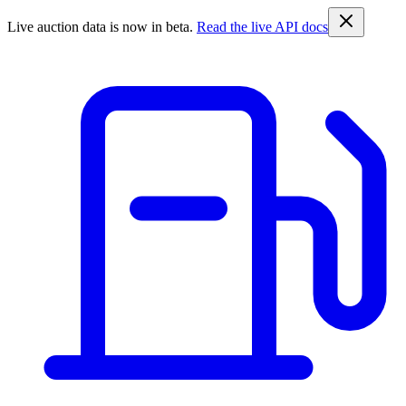
Live auction data is now in beta.
Read the live API docs