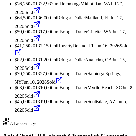
$26,250
2013
32,933
mi
Hemmings
Midlothian, VA
Jul 27,
2026
Sold
$64,500
2013
6,000
mi
Bring a Trailer
Maitland, FL
Jul 17,
2026
Sold
$59,000
2013
17,000
mi
Bring a Trailer
Gillette, WY
Jun 17,
2026
Sold
$41,250
2013
7,150
mi
Hagerty
Deland, FL
Jun 16, 2026
Sold
$82,000
2013
1,200
mi
Bring a Trailer
Anaheim, CA
Jun 15,
2026
Sold
$39,250
2013
27,000
mi
Bring a Trailer
Saratoga Springs,
NY
Jun 10, 2026
Sold
$63,000
2013
10,000
mi
Bring a Trailer
Myrtle Beach, SC
Jun 8,
2026
Sold
$45,000
2013
19,000
mi
Bring a Trailer
Scottsdale, AZ
Jun 5,
2026
Sold
AI access layer