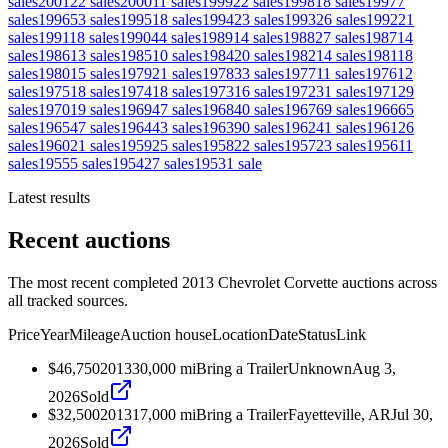
sales
2001
22
sales
2000
11
sales
1999
22
sales
1998
18
sales
1997
7
sales
1996
53
sales
1995
18
sales
1994
23
sales
1993
26
sales
1992
21
sales
1991
18
sales
1990
44
sales
1989
14
sales
1988
27
sales
1987
14
sales
1986
13
sales
1985
10
sales
1984
20
sales
1982
14
sales
1981
18
sales
1980
15
sales
1979
21
sales
1978
33
sales
1977
11
sales
1976
12
sales
1975
18
sales
1974
18
sales
1973
16
sales
1972
31
sales
1971
29
sales
1970
19
sales
1969
47
sales
1968
40
sales
1967
69
sales
1966
65
sales
1965
47
sales
1964
43
sales
1963
90
sales
1962
41
sales
1961
26
sales
1960
21
sales
1959
25
sales
1958
22
sales
1957
23
sales
1956
11
sales
1955
5
sales
1954
27
sales
1953
1
sale
Latest results
Recent auctions
The most recent completed 2013 Chevrolet Corvette auctions across
all tracked sources.
Price
Year
Mileage
Auction house
Location
Date
Status
Link
$46,750
2013
30,000
mi
Bring a Trailer
Unknown
Aug 3,
2026
Sold
$32,500
2013
17,000
mi
Bring a Trailer
Fayetteville, AR
Jul 30,
2026
Sold