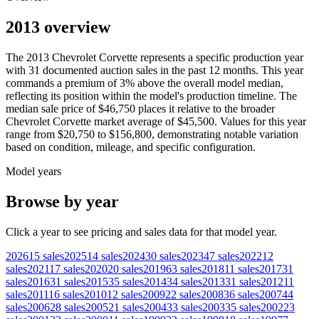
2013 overview
The
2013
Chevrolet
Corvette
represents a specific production year
with
31
documented auction
sales
in the past 12 months. This year
commands a premium of
3
%
above
the overall model median,
reflecting its position within the model's production timeline. The
median sale price of
$46,750
places it relative to the broader
Chevrolet
Corvette
market average of
$45,500
. Values for this year
range from
$20,750
to
$156,800
, demonstrating notable variation
based on condition, mileage, and specific configuration.
Model years
Browse by year
Click a year to see pricing and sales data for that model year.
2026
15
sales
2025
14
sales
2024
30
sales
2023
47
sales
2022
12
sales
2021
17
sales
2020
20
sales
2019
63
sales
2018
11
sales
2017
31
sales
2016
31
sales
2015
35
sales
2014
34
sales
2013
31
sales
2012
11
sales
2011
16
sales
2010
12
sales
2009
22
sales
2008
36
sales
2007
44
sales
2006
28
sales
2005
21
sales
2004
33
sales
2003
35
sales
2002
23