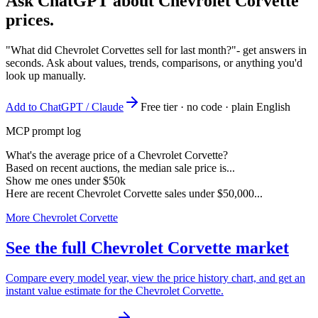
Ask ChatGPT about
Chevrolet Corvette
prices.
"What did Chevrolet Corvettes sell for last month?"
- get answers in
seconds. Ask about values, trends, comparisons, or anything you'd
look up manually.
Add to ChatGPT / Claude
Free tier · no code · plain English
MCP prompt log
What's the average price of a Chevrolet Corvette?
Based on recent auctions, the median sale price is...
Show me ones under $50k
Here are recent Chevrolet Corvette sales under $50,000...
More Chevrolet Corvette
See the full Chevrolet Corvette market
Compare every model year, view the price history chart, and get an
instant value estimate for the Chevrolet Corvette.