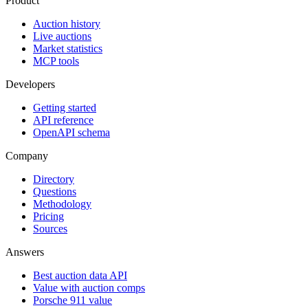
Product
Auction history
Live auctions
Market statistics
MCP tools
Developers
Getting started
API reference
OpenAPI schema
Company
Directory
Questions
Methodology
Pricing
Sources
Answers
Best auction data API
Value with auction comps
Porsche 911 value