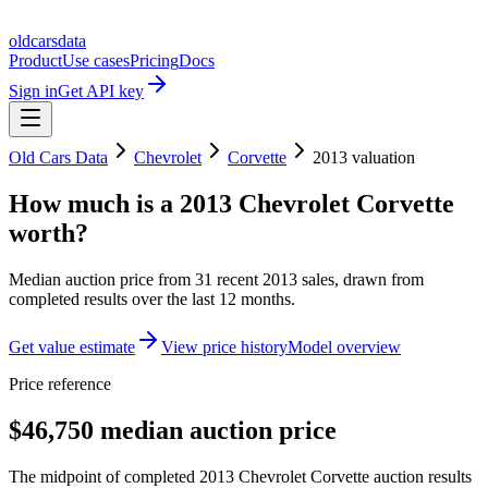
oldcarsdata
Product
Use cases
Pricing
Docs
Sign in
Get API key
Old Cars Data
Chevrolet
Corvette
2013
valuation
How much is a
2013 Chevrolet Corvette
worth?
Median auction price from
31
recent
2013
sales
, drawn from
completed results over the last 12 months.
Get value estimate
View price history
Model overview
Price reference
$46,750 median auction price
The midpoint of completed 2013 Chevrolet Corvette auction results