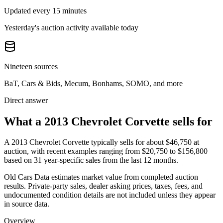
Updated every 15 minutes
Yesterday's auction activity available today
Nineteen sources
BaT, Cars & Bids, Mecum, Bonhams, SOMO, and more
Direct answer
What a 2013 Chevrolet Corvette sells for
A
2013 Chevrolet Corvette
typically sells for about
$46,750
at
auction, with recent examples ranging from
$20,750
to
$156,800
based on
31
year-specific
sales
from the last 12 months.
Old Cars Data estimates market value from completed auction
results. Private-party sales, dealer asking prices, taxes, fees, and
undocumented condition details are not included unless they appear
in source data.
Overview