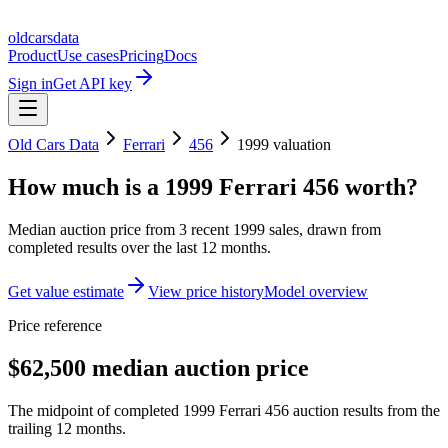
oldcarsdata
Product
Use cases
Pricing
Docs
Sign in
Get API key
Old Cars Data
Ferrari
456
1999
valuation
How much is a
1999 Ferrari 456
worth?
Median auction price from
3
recent
1999
sales
, drawn from
completed results over the last 12 months.
Get value estimate
View price history
Model overview
Price reference
$62,500 median auction price
The midpoint of completed 1999 Ferrari 456 auction results from the
trailing 12 months.