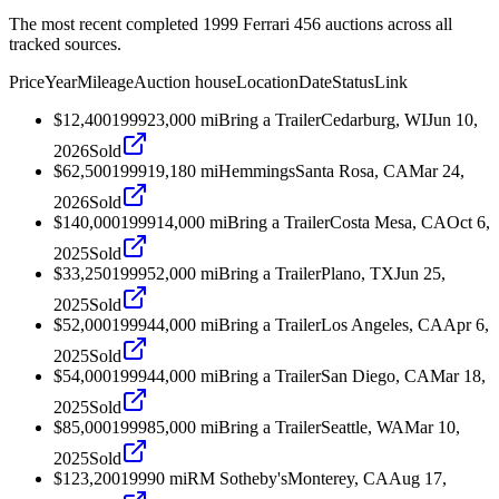
The most recent completed 1999 Ferrari 456 auctions across all
tracked sources.
Price
Year
Mileage
Auction house
Location
Date
Status
Link
$12,400
1999
23,000
mi
Bring a Trailer
Cedarburg, WI
Jun 10,
2026
Sold
$62,500
1999
19,180
mi
Hemmings
Santa Rosa, CA
Mar 24,
2026
Sold
$140,000
1999
14,000
mi
Bring a Trailer
Costa Mesa, CA
Oct 6,
2025
Sold
$33,250
1999
52,000
mi
Bring a Trailer
Plano, TX
Jun 25,
2025
Sold
$52,000
1999
44,000
mi
Bring a Trailer
Los Angeles, CA
Apr 6,
2025
Sold
$54,000
1999
44,000
mi
Bring a Trailer
San Diego, CA
Mar 18,
2025
Sold
$85,000
1999
85,000
mi
Bring a Trailer
Seattle, WA
Mar 10,
2025
Sold
$123,200
1999
0
mi
RM Sotheby's
Monterey, CA
Aug 17,