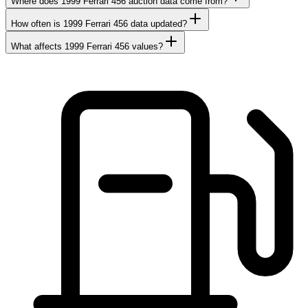
Where does 1999 Ferrari 456 auction data come from?
How often is 1999 Ferrari 456 data updated?
What affects 1999 Ferrari 456 values?