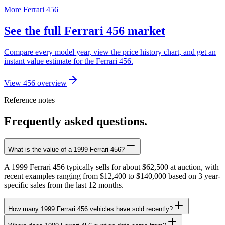
More Ferrari 456
See the full Ferrari 456 market
Compare every model year, view the price history chart, and get an
instant value estimate for the Ferrari 456.
View 456 overview
Reference notes
Frequently asked questions.
What is the value of a 1999 Ferrari 456?
A 1999 Ferrari 456 typically sells for about $62,500 at auction, with
recent examples ranging from $12,400 to $140,000 based on 3 year-
specific sales from the last 12 months.
How many 1999 Ferrari 456 vehicles have sold recently?