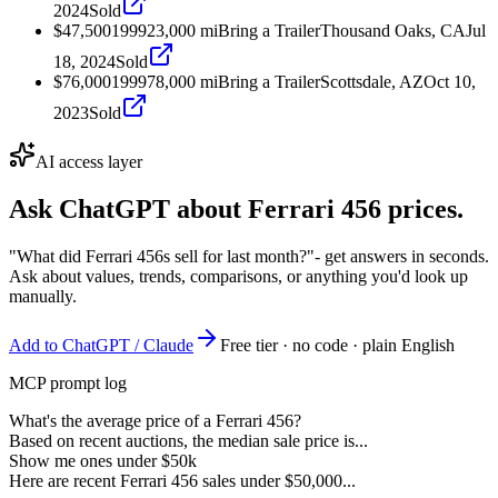
2024
Sold
$47,500
1999
23,000
mi
Bring a Trailer
Thousand Oaks, CA
Jul
18, 2024
Sold
$76,000
1999
78,000
mi
Bring a Trailer
Scottsdale, AZ
Oct 10,
2023
Sold
AI access layer
Ask ChatGPT about
Ferrari 456
prices.
"What did Ferrari 456s sell for last month?"
- get answers in seconds.
Ask about values, trends, comparisons, or anything you'd look up
manually.
Add to ChatGPT / Claude
Free tier · no code · plain English
MCP prompt log
What's the average price of a Ferrari 456?
Based on recent auctions, the median sale price is...
Show me ones under $50k
Here are recent Ferrari 456 sales under $50,000...