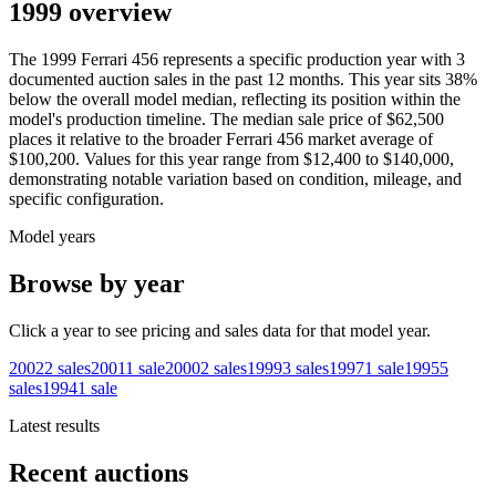
1999 overview
The
1999
Ferrari
456
represents a specific production year with
3
documented auction
sales
in the past 12 months. This year
sits
38
%
below
the overall model median, reflecting its position within the
model's production timeline. The median sale price of
$62,500
places it relative to the broader
Ferrari
456
market average of
$100,200
. Values for this year range from
$12,400
to
$140,000
,
demonstrating notable variation based on condition, mileage, and
specific configuration.
Model years
Browse by year
Click a year to see pricing and sales data for that model year.
2002
2
sales
2001
1
sale
2000
2
sales
1999
3
sales
1997
1
sale
1995
5
sales
1994
1
sale
Latest results
Recent auctions