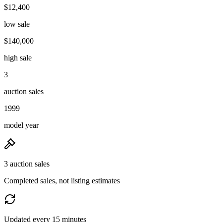
$12,400
low sale
$140,000
high sale
3
auction sales
1999
model year
3 auction sales
Completed sales, not listing estimates
Updated every 15 minutes