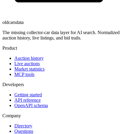
oldcarsdata
The missing collector-car data layer for AI search. Normalized
auction history, live listings, and bid trails.
Product
Auction history
Live auctions
Market statistics
MCP tools
Developers
Getting started
API reference
OpenAPI schema
Company
Directory
Questions