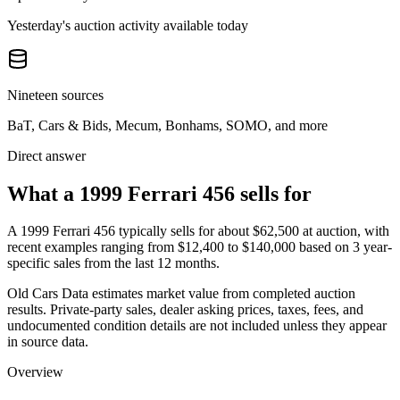
Yesterday's auction activity available today
Nineteen sources
BaT, Cars & Bids, Mecum, Bonhams, SOMO, and more
Direct answer
What a 1999 Ferrari 456 sells for
A
1999 Ferrari 456
typically sells for about
$62,500
at auction, with
recent examples ranging from
$12,400
to
$140,000
based on
3
year-
specific
sales
from the last 12 months.
Old Cars Data estimates market value from completed auction
results. Private-party sales, dealer asking prices, taxes, fees, and
undocumented condition details are not included unless they appear
in source data.
Overview