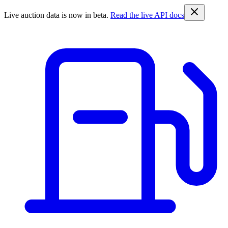
Live auction data is now in beta.
Read the live API docs