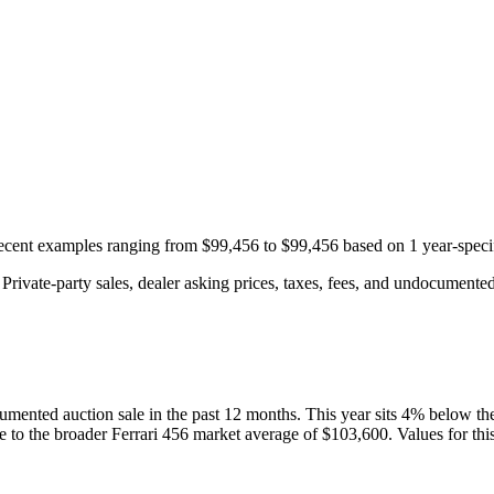
 recent examples ranging from
$99,456
to
$99,456
based on
1
year-speci
rivate-party sales, dealer asking prices, taxes, fees, and undocumented 
umented auction
sale
in the past 12 months. This year
sits
4
%
below
th
ve to the broader
Ferrari
456
market average of
$103,600
. Values for th