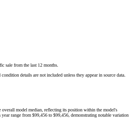
fic
sale
from the last 12 months.
condition details are not included unless they appear in source data.
e overall model median, reflecting its position within the model's
is year range from
$99,456
to
$99,456
, demonstrating notable variation