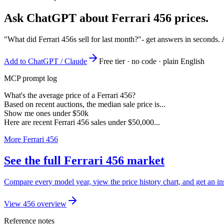
Ask ChatGPT about
Ferrari 456
prices.
"What did Ferrari 456s sell for last month?"
- get answers in seconds.
Add to ChatGPT / Claude
Free tier · no code · plain English
MCP prompt log
What's the average price of a Ferrari 456?
Based on recent auctions, the median sale price is...
Show me ones under $50k
Here are recent Ferrari 456 sales under $50,000...
More Ferrari 456
See the full Ferrari 456 market
Compare every model year, view the price history chart, and get an ins
View 456 overview
Reference notes