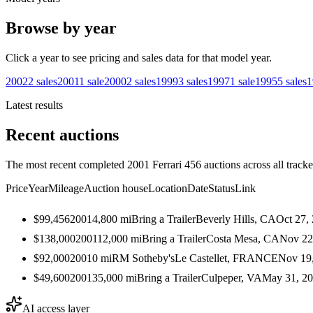
Browse by year
Click a year to see pricing and sales data for that model year.
2002
2
sales
2001
1
sale
2000
2
sales
1999
3
sales
1997
1
sale
1995
5
sales
1
Latest results
Recent auctions
The most recent completed 2001 Ferrari 456 auctions across all tracke
Price
Year
Mileage
Auction house
Location
Date
Status
Link
$99,456
2001
4,800
mi
Bring a Trailer
Beverly Hills, CA
Oct 27,
$138,000
2001
12,000
mi
Bring a Trailer
Costa Mesa, CA
Nov 22
$92,000
2001
0
mi
RM Sotheby's
Le Castellet, FRANCE
Nov 19
$49,600
2001
35,000
mi
Bring a Trailer
Culpeper, VA
May 31, 2
AI access layer