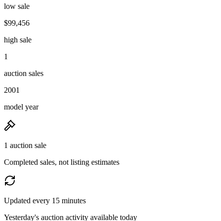
low sale
$99,456
high sale
1
auction sales
2001
model year
1 auction sale
Completed sales, not listing estimates
Updated every 15 minutes
Yesterday's auction activity available today