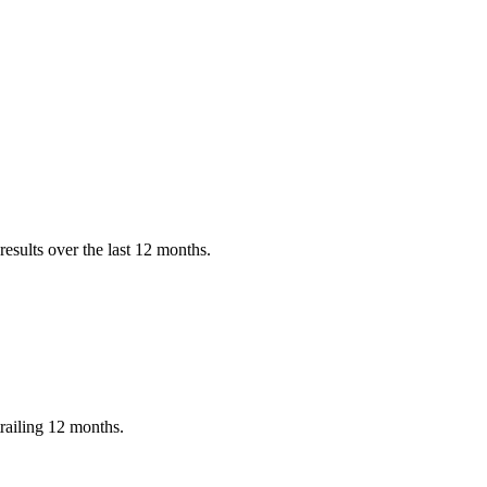
esults over the last 12 months.
railing 12 months.