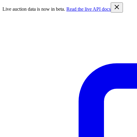
Live auction data is now in beta.
Read the live API docs