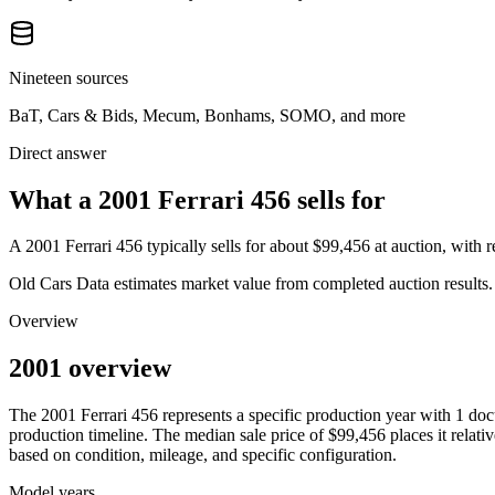
Nineteen sources
BaT, Cars & Bids, Mecum, Bonhams, SOMO, and more
Direct answer
What a 2001 Ferrari 456 sells for
A
2001 Ferrari 456
typically sells for about
$99,456
at auction, with
Old Cars Data estimates market value from completed auction results. P
Overview
2001 overview
The
2001
Ferrari
456
represents a specific production year with
1
doc
production timeline. The median sale price of
$99,456
places it relati
based on condition, mileage, and specific configuration.
Model years