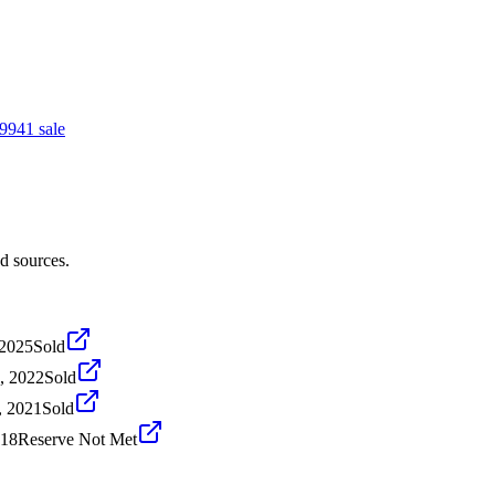
994
1
sale
d sources.
 2025
Sold
, 2022
Sold
, 2021
Sold
018
Reserve Not Met