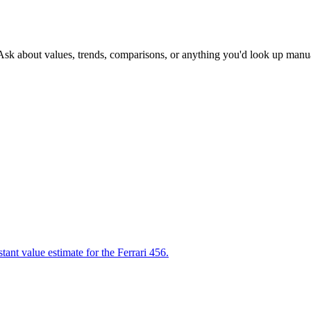
 Ask about values, trends, comparisons, or anything you'd look up manua
tant value estimate for the Ferrari 456.