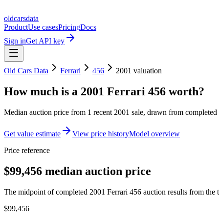
oldcarsdata
Product
Use cases
Pricing
Docs
Sign in
Get API key
Old Cars Data
Ferrari
456
2001
valuation
How much is a
2001 Ferrari 456
worth?
Median auction price from
1
recent
2001
sale
, drawn from completed r
Get value estimate
View price history
Model overview
Price reference
$99,456 median auction price
The midpoint of completed 2001 Ferrari 456 auction results from the t
$99,456