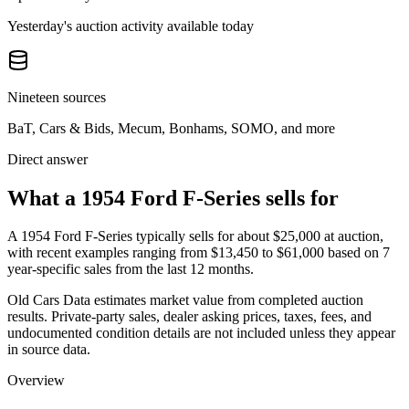
Yesterday's auction activity available today
Nineteen sources
BaT, Cars & Bids, Mecum, Bonhams, SOMO, and more
Direct answer
What a 1954 Ford F-Series sells for
A
1954 Ford F-Series
typically sells for about
$25,000
at auction,
with recent examples ranging from
$13,450
to
$61,000
based on
7
year-specific
sales
from the last 12 months.
Old Cars Data estimates market value from completed auction
results. Private-party sales, dealer asking prices, taxes, fees, and
undocumented condition details are not included unless they appear
in source data.
Overview