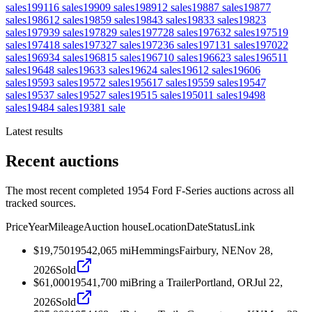
sales
1991
16
sales
1990
9
sales
1989
12
sales
1988
7
sales
1987
7
sales
1986
12
sales
1985
9
sales
1984
3
sales
1983
3
sales
1982
3
sales
1979
39
sales
1978
29
sales
1977
28
sales
1976
32
sales
1975
19
sales
1974
18
sales
1973
27
sales
1972
36
sales
1971
31
sales
1970
22
sales
1969
34
sales
1968
15
sales
1967
10
sales
1966
23
sales
1965
11
sales
1964
8
sales
1963
3
sales
1962
4
sales
1961
2
sales
1960
6
sales
1959
3
sales
1957
2
sales
1956
17
sales
1955
9
sales
1954
7
sales
1953
7
sales
1952
7
sales
1951
5
sales
1950
11
sales
1949
8
sales
1948
4
sales
1938
1
sale
Latest results
Recent auctions
The most recent completed 1954 Ford F-Series auctions across all
tracked sources.
Price
Year
Mileage
Auction house
Location
Date
Status
Link
$19,750
1954
2,065
mi
Hemmings
Fairbury, NE
Nov 28,
2026
Sold
$61,000
1954
1,700
mi
Bring a Trailer
Portland, OR
Jul 22,
2026
Sold