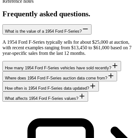
Reference notes
Frequently asked questions.
What is the value of a 1954 Ford F-Series?
A 1954 Ford F-Series typically sells for about $25,000 at auction,
with recent examples ranging from $13,450 to $61,000 based on 7
year-specific sales from the last 12 months.
How many 1954 Ford F-Series vehicles have sold recently?
Where does 1954 Ford F-Series auction data come from?
How often is 1954 Ford F-Series data updated?
What affects 1954 Ford F-Series values?