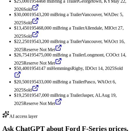
$25,000
1954
468
mi
Bring a Trailer
Georgetown, KY
May 22,
2026
Sold
$30,000
1954
3,200
mi
Bring a Trailer
Vancouver, WA
Dec 5,
2025
Sold
$13,450
1954
68,000
mi
Bring a Trailer
Allendale, MI
Oct 27,
2025
Sold
$22,250
1954
3,200
mi
Bring a Trailer
Vancouver, WA
Oct 16,
2025
Reserve Not Met
$26,754
1954
75,000
mi
Bring a Trailer
Longmont, CO
Oct 14,
2025
Reserve Not Met
$50,400
1954
147
mi
Hemmings
Rigby, ID
Oct 14, 2025
Sold
$20,500
1954
33,000
mi
Bring a Trailer
Pasco, WA
Oct 6,
2025
Sold
$19,250
1954
7,000
mi
Bring a Trailer
Jasper, AL
Aug 19,
2025
Reserve Not Met
AI access layer
Ask ChatGPT about
Ford F-Series
prices.