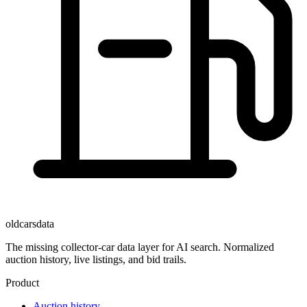
oldcarsdata
The missing collector-car data layer for AI search. Normalized
auction history, live listings, and bid trails.
Product
Auction history