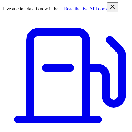
Live auction data is now in beta.
Read the live API docs