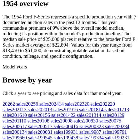
1954 overview
The
1954
Ford
F-Series
represents a specific production year with
7
documented auction
sales
in the past 12 months. This year
commands a premium of
9
%
above
the overall model median,
reflecting its position within the model's production timeline. The
median sale price of
$25,000
places it relative to the broader
Ford
F-
Series
market average of
$22,894
. Values for this year range from
$13,450
to
$61,000
, demonstrating notable variation based on
condition, mileage, and specific configuration.
Model years
Browse by year
Click a year to see pricing and sales data for that model year.
2026
2
sales
2025
6
sales
2024
14
sales
2023
20
sales
2022
20
sales
2021
13
sales
2020
13
sales
2019
16
sales
2018
14
sales
2017
13
sales
2016
10
sales
2015
6
sales
2014
22
sales
2013
14
sales
2012
9
sales
2011
10
sales
2010
8
sales
2009
8
sales
2008
30
sales
2007
5
sales
2006
17
sales
2005
17
sales
2004
16
sales
2003
23
sales
2002
34
sales
2001
34
sales
2000
31
sales
1999
31
sales
1998
7
sales
1997
91
sales
1996
60
sales
1995
45
sales
1994
38
sales
1993
34
sales
1992
31