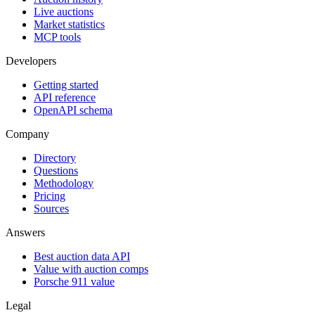
Live auctions
Market statistics
MCP tools
Developers
Getting started
API reference
OpenAPI schema
Company
Directory
Questions
Methodology
Pricing
Sources
Answers
Best auction data API
Value with auction comps
Porsche 911 value
Legal