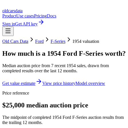
oldcarsdata
Product
Use cases
Pricing
Docs
Sign in
Get API key
Old Cars Data
Ford
F-Series
1954
valuation
How much is a
1954 Ford F-Series
worth?
Median auction price from
7
recent
1954
sales
, drawn from
completed results over the last 12 months.
Get value estimate
View price history
Model overview
Price reference
$25,000 median auction price
The midpoint of completed 1954 Ford F-Series auction results from
the trailing 12 months.