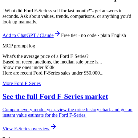
"What did Ford F-Seriess sell for last month?"
- get answers in
seconds. Ask about values, trends, comparisons, or anything you'd
look up manually.
Add to ChatGPT / Claude
Free tier · no code · plain English
MCP prompt log
What's the average price of a Ford F-Series?
Based on recent auctions, the median sale price is...
Show me ones under $50k
Here are recent Ford F-Series sales under $50,000...
More Ford F-Series
See the full Ford F-Series market
Compare every model year, view the price history chart, and get an
instant value estimate for the Ford F-Series.
View F-Series overview