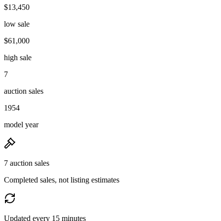
$13,450
low sale
$61,000
high sale
7
auction sales
1954
model year
7 auction sales
Completed sales, not listing estimates
Updated every 15 minutes