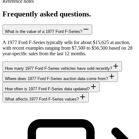
Reference notes
Frequently asked questions.
What is the value of a 1977 Ford F-Series?
A 1977 Ford F-Series typically sells for about $15,625 at auction,
with recent examples ranging from $7,500 to $56,500 based on 28
year-specific sales from the last 12 months.
How many 1977 Ford F-Series vehicles have sold recently?
Where does 1977 Ford F-Series auction data come from?
How often is 1977 Ford F-Series data updated?
What affects 1977 Ford F-Series values?