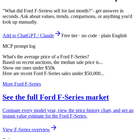
"What did Ford F-Seriess sell for last month?"
- get answers in
seconds. Ask about values, trends, comparisons, or anything you'd
look up manually.
Add to ChatGPT / Claude
Free tier · no code · plain English
MCP prompt log
What's the average price of a Ford F-Series?
Based on recent auctions, the median sale price is...
Show me ones under $50k
Here are recent Ford F-Series sales under $50,000...
More Ford F-Series
See the full Ford F-Series market
Compare every model year, view the price history chart, and get an
instant value estimate for the Ford F-Series.
View F-Series overview