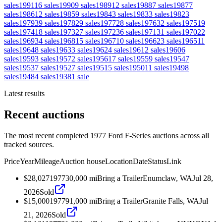
sales
1991
16
sales
1990
9
sales
1989
12
sales
1988
7
sales
1987
7
sales
1986
12
sales
1985
9
sales
1984
3
sales
1983
3
sales
1982
3
sales
1979
39
sales
1978
29
sales
1977
28
sales
1976
32
sales
1975
19
sales
1974
18
sales
1973
27
sales
1972
36
sales
1971
31
sales
1970
22
sales
1969
34
sales
1968
15
sales
1967
10
sales
1966
23
sales
1965
11
sales
1964
8
sales
1963
3
sales
1962
4
sales
1961
2
sales
1960
6
sales
1959
3
sales
1957
2
sales
1956
17
sales
1955
9
sales
1954
7
sales
1953
7
sales
1952
7
sales
1951
5
sales
1950
11
sales
1949
8
sales
1948
4
sales
1938
1
sale
Latest results
Recent auctions
The most recent completed 1977 Ford F-Series auctions across all
tracked sources.
Price
Year
Mileage
Auction house
Location
Date
Status
Link
$28,027
1977
30,000
mi
Bring a Trailer
Enumclaw, WA
Jul 28,
2026
Sold
$15,000
1977
91,000
mi
Bring a Trailer
Granite Falls, WA
Jul
21, 2026
Sold