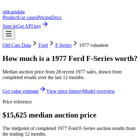
oldcarsdata
Product
Use cases
Pricing
Docs
Sign in
Get API key
Old Cars Data
Ford
F-Series
1977
valuation
How much is a
1977 Ford F-Series
worth?
Median auction price from
28
recent
1977
sales
, drawn from
completed results over the last 12 months.
Get value estimate
View price history
Model overview
Price reference
$15,625 median auction price
The midpoint of completed 1977 Ford F-Series auction results from
the trailing 12 months.