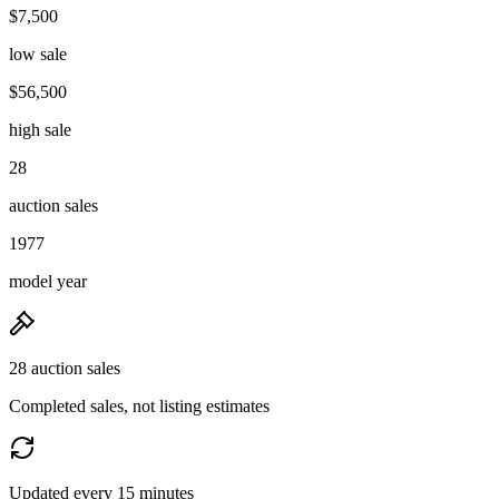
$7,500
low sale
$56,500
high sale
28
auction sales
1977
model year
28 auction sales
Completed sales, not listing estimates
Updated every 15 minutes