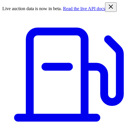
Live auction data is now in beta.
Read the live API docs