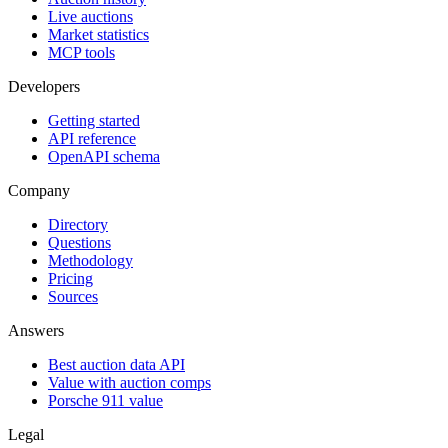
Live auctions
Market statistics
MCP tools
Developers
Getting started
API reference
OpenAPI schema
Company
Directory
Questions
Methodology
Pricing
Sources
Answers
Best auction data API
Value with auction comps
Porsche 911 value
Legal