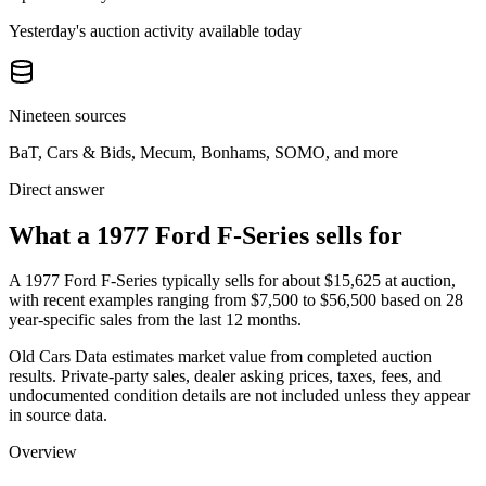
Yesterday's auction activity available today
Nineteen sources
BaT, Cars & Bids, Mecum, Bonhams, SOMO, and more
Direct answer
What a 1977 Ford F-Series sells for
A
1977 Ford F-Series
typically sells for about
$15,625
at auction,
with recent examples ranging from
$7,500
to
$56,500
based on
28
year-specific
sales
from the last 12 months.
Old Cars Data estimates market value from completed auction
results. Private-party sales, dealer asking prices, taxes, fees, and
undocumented condition details are not included unless they appear
in source data.
Overview