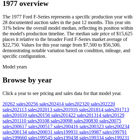
1977 overview
The
1977
Ford
F-Series
represents a specific production year with
28
documented auction
sales
in the past 12 months. This year
sits
31
%
below
the overall model median, reflecting its position within
the model's production timeline. The median sale price of
$15,625
places it relative to the broader
Ford
F-Series
market average of
$22,750
. Values for this year range from
$7,500
to
$56,500
,
demonstrating notable variation based on condition, mileage, and
specific configuration.
Model years
Browse by year
Click a year to see pricing and sales data for that model year.
2026
2
sales
2025
6
sales
2024
14
sales
2023
20
sales
2022
20
sales
2021
13
sales
2020
13
sales
2019
16
sales
2018
14
sales
2017
13
sales
2016
10
sales
2015
6
sales
2014
22
sales
2013
14
sales
2012
9
sales
2011
10
sales
2010
8
sales
2009
8
sales
2008
30
sales
2007
5
sales
2006
17
sales
2005
17
sales
2004
16
sales
2003
23
sales
2002
34
sales
2001
34
sales
2000
31
sales
1999
31
sales
1998
7
sales
1997
91
sales
1996
60
sales
1995
45
sales
1994
38
sales
1993
34
sales
1992
31