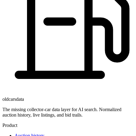
oldcarsdata
The missing collector-car data layer for AI search. Normalized
auction history, live listings, and bid trails.
Product
Auction history