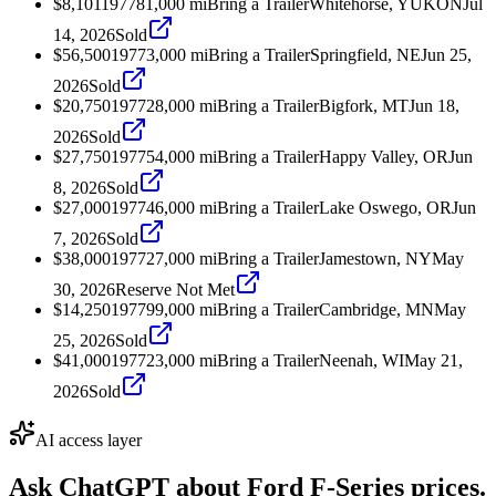
$8,101
1977
81,000
mi
Bring a Trailer
Whitehorse, YUKON
Jul
14, 2026
Sold
$56,500
1977
3,000
mi
Bring a Trailer
Springfield, NE
Jun 25,
2026
Sold
$20,750
1977
28,000
mi
Bring a Trailer
Bigfork, MT
Jun 18,
2026
Sold
$27,750
1977
54,000
mi
Bring a Trailer
Happy Valley, OR
Jun
8, 2026
Sold
$27,000
1977
46,000
mi
Bring a Trailer
Lake Oswego, OR
Jun
7, 2026
Sold
$38,000
1977
27,000
mi
Bring a Trailer
Jamestown, NY
May
30, 2026
Reserve Not Met
$14,250
1977
99,000
mi
Bring a Trailer
Cambridge, MN
May
25, 2026
Sold
$41,000
1977
23,000
mi
Bring a Trailer
Neenah, WI
May 21,
2026
Sold
AI access layer
Ask ChatGPT about
Ford F-Series
prices.