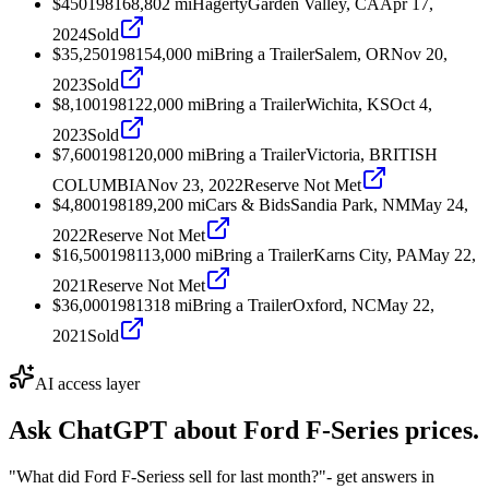
$450
1981
68,802
mi
Hagerty
Garden Valley, CA
Apr 17,
2024
Sold
$35,250
1981
54,000
mi
Bring a Trailer
Salem, OR
Nov 20,
2023
Sold
$8,100
1981
22,000
mi
Bring a Trailer
Wichita, KS
Oct 4,
2023
Sold
$7,600
1981
20,000
mi
Bring a Trailer
Victoria, BRITISH
COLUMBIA
Nov 23, 2022
Reserve Not Met
$4,800
1981
89,200
mi
Cars & Bids
Sandia Park, NM
May 24,
2022
Reserve Not Met
$16,500
1981
13,000
mi
Bring a Trailer
Karns City, PA
May 22,
2021
Reserve Not Met
$36,000
1981
318
mi
Bring a Trailer
Oxford, NC
May 22,
2021
Sold
AI access layer
Ask ChatGPT about
Ford F-Series
prices.
"What did Ford F-Seriess sell for last month?"
- get answers in