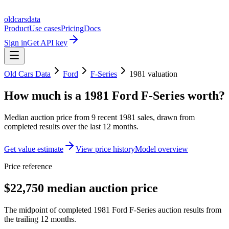
oldcarsdata
Product
Use cases
Pricing
Docs
Sign in
Get API key
Old Cars Data
Ford
F-Series
1981
valuation
How much is a
1981 Ford F-Series
worth?
Median auction price from
9
recent
1981
sales
, drawn from
completed results over the last 12 months.
Get value estimate
View price history
Model overview
Price reference
$22,750 median auction price
The midpoint of completed 1981 Ford F-Series auction results from
the trailing 12 months.