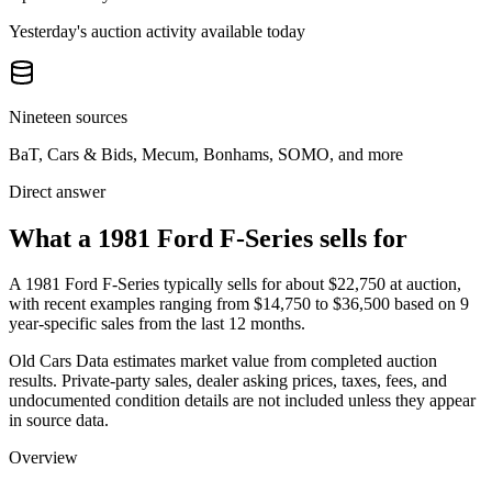
Yesterday's auction activity available today
Nineteen sources
BaT, Cars & Bids, Mecum, Bonhams, SOMO, and more
Direct answer
What a 1981 Ford F-Series sells for
A
1981 Ford F-Series
typically sells for about
$22,750
at auction,
with recent examples ranging from
$14,750
to
$36,500
based on
9
year-specific
sales
from the last 12 months.
Old Cars Data estimates market value from completed auction
results. Private-party sales, dealer asking prices, taxes, fees, and
undocumented condition details are not included unless they appear
in source data.
Overview