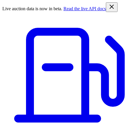
Live auction data is now in beta.
Read the live API docs