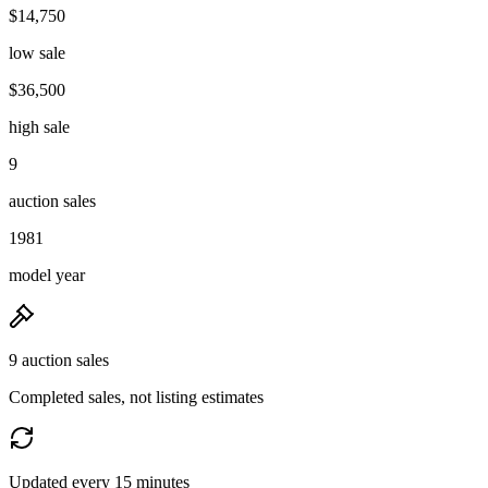
$14,750
low sale
$36,500
high sale
9
auction sales
1981
model year
9 auction sales
Completed sales, not listing estimates
Updated every 15 minutes