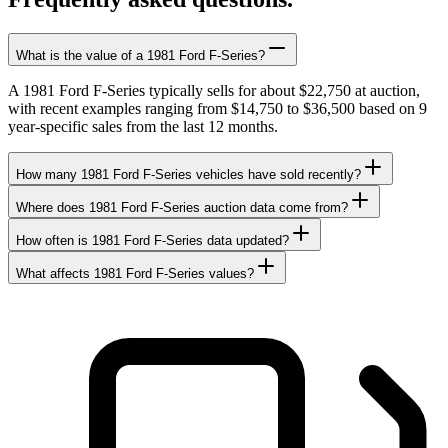
What is the value of a 1981 Ford F-Series?
A 1981 Ford F-Series typically sells for about $22,750 at auction,
with recent examples ranging from $14,750 to $36,500 based on 9
year-specific sales from the last 12 months.
How many 1981 Ford F-Series vehicles have sold recently?
Where does 1981 Ford F-Series auction data come from?
How often is 1981 Ford F-Series data updated?
What affects 1981 Ford F-Series values?