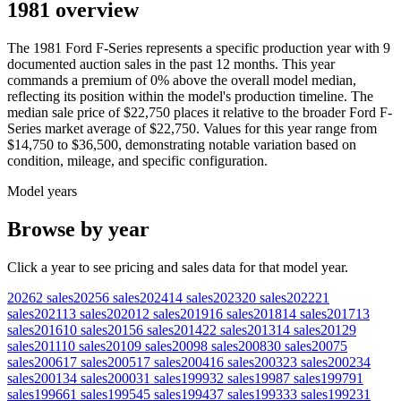
1981 overview
The
1981
Ford
F-Series
represents a specific production year with
9
documented auction
sales
in the past 12 months. This year
commands a premium of
0
%
above
the overall model median,
reflecting its position within the model's production timeline. The
median sale price of
$22,750
places it relative to the broader
Ford
F-
Series
market average of
$22,750
. Values for this year range from
$14,750
to
$36,500
, demonstrating notable variation based on
condition, mileage, and specific configuration.
Model years
Browse by year
Click a year to see pricing and sales data for that model year.
2026
2
sales
2025
6
sales
2024
14
sales
2023
20
sales
2022
21
sales
2021
13
sales
2020
12
sales
2019
16
sales
2018
14
sales
2017
13
sales
2016
10
sales
2015
6
sales
2014
22
sales
2013
14
sales
2012
9
sales
2011
10
sales
2010
9
sales
2009
8
sales
2008
30
sales
2007
5
sales
2006
17
sales
2005
17
sales
2004
16
sales
2003
23
sales
2002
34
sales
2001
34
sales
2000
31
sales
1999
32
sales
1998
7
sales
1997
91
sales
1996
61
sales
1995
45
sales
1994
37
sales
1993
33
sales
1992
31