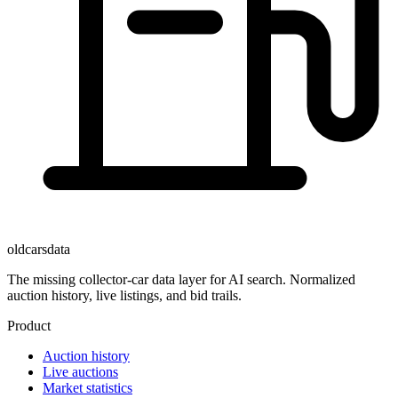
oldcarsdata
The missing collector-car data layer for AI search. Normalized
auction history, live listings, and bid trails.
Product
Auction history
Live auctions
Market statistics