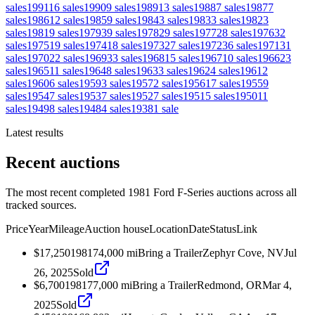
sales
1991
16
sales
1990
9
sales
1989
13
sales
1988
7
sales
1987
7
sales
1986
12
sales
1985
9
sales
1984
3
sales
1983
3
sales
1982
3
sales
1981
9
sales
1979
39
sales
1978
29
sales
1977
28
sales
1976
32
sales
1975
19
sales
1974
18
sales
1973
27
sales
1972
36
sales
1971
31
sales
1970
22
sales
1969
33
sales
1968
15
sales
1967
10
sales
1966
23
sales
1965
11
sales
1964
8
sales
1963
3
sales
1962
4
sales
1961
2
sales
1960
6
sales
1959
3
sales
1957
2
sales
1956
17
sales
1955
9
sales
1954
7
sales
1953
7
sales
1952
7
sales
1951
5
sales
1950
11
sales
1949
8
sales
1948
4
sales
1938
1
sale
Latest results
Recent auctions
The most recent completed 1981 Ford F-Series auctions across all
tracked sources.
Price
Year
Mileage
Auction house
Location
Date
Status
Link
$17,250
1981
74,000
mi
Bring a Trailer
Zephyr Cove, NV
Jul
26, 2025
Sold
$6,700
1981
77,000
mi
Bring a Trailer
Redmond, OR
Mar 4,
2025
Sold