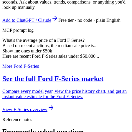
seconds. Ask about values, trends, comparisons, or anything you'd
look up manually.
Add to ChatGPT / Claude
Free tier · no code · plain English
MCP prompt log
What's the average price of a Ford F-Series?
Based on recent auctions, the median sale price is...
Show me ones under $50k
Here are recent Ford F-Series sales under $50,000...
More Ford F-Series
See the full Ford F-Series market
Compare every model year, view the price history chart, and get an
instant value estimate for the Ford F-Series.
View F-Series overview
Reference notes
Frequently asked questions.