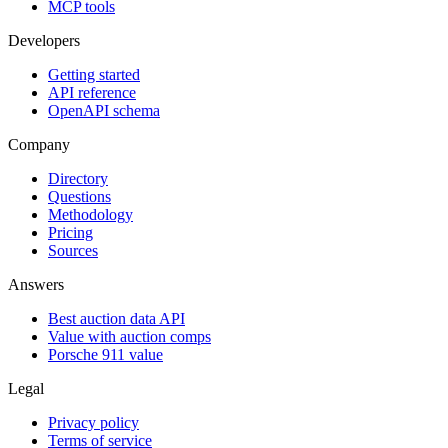
MCP tools
Developers
Getting started
API reference
OpenAPI schema
Company
Directory
Questions
Methodology
Pricing
Sources
Answers
Best auction data API
Value with auction comps
Porsche 911 value
Legal
Privacy policy
Terms of service