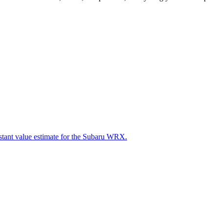
nstant value estimate for the Subaru WRX.