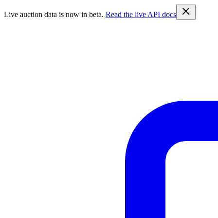
Live auction data is now in beta.
Read the live API docs