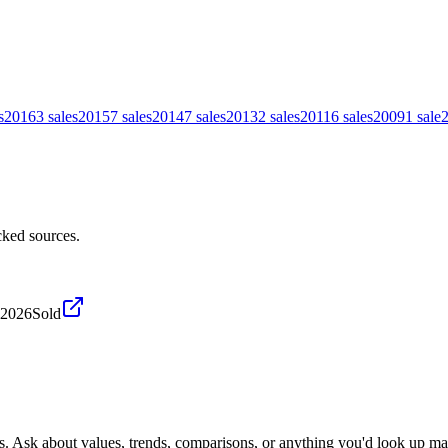
s
2016
3
sales
2015
7
sales
2014
7
sales
2013
2
sales
2011
6
sales
2009
1
sale
ked sources.
 2026
Sold
s. Ask about values, trends, comparisons, or anything you'd look up ma