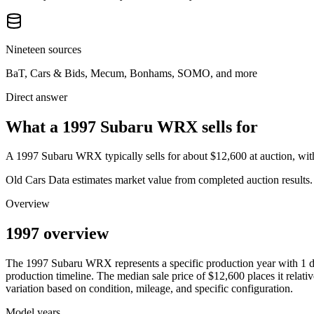
Nineteen sources
BaT, Cars & Bids, Mecum, Bonhams, SOMO, and more
Direct answer
What a 1997 Subaru WRX sells for
A
1997 Subaru WRX
typically sells for about
$12,600
at auction, wi
Old Cars Data estimates market value from completed auction results. P
Overview
1997 overview
The
1997
Subaru
WRX
represents a specific production year with
1
d
production timeline. The median sale price of
$12,600
places it relati
variation based on condition, mileage, and specific configuration.
Model years