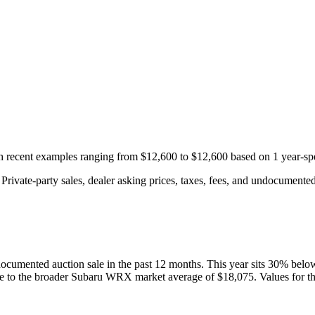
th recent examples ranging from
$12,600
to
$12,600
based on
1
year-spe
rivate-party sales, dealer asking prices, taxes, fees, and undocumented 
ocumented auction
sale
in the past 12 months. This year
sits
30
%
belo
ve to the broader
Subaru
WRX
market average of
$18,075
. Values for t