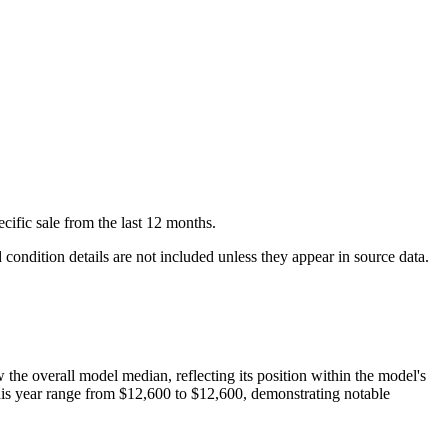
cific
sale
from the last 12 months.
condition details are not included unless they appear in source data.
w
the overall model median, reflecting its position within the model's
his year range from
$12,600
to
$12,600
, demonstrating notable