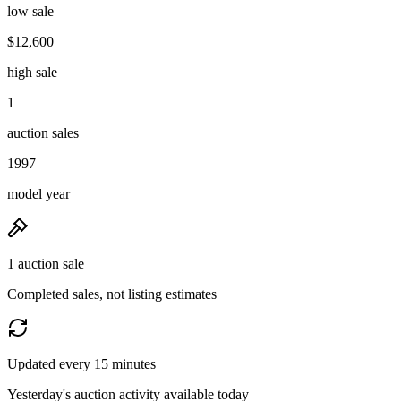
low sale
$12,600
high sale
1
auction sales
1997
model year
1 auction sale
Completed sales, not listing estimates
Updated every 15 minutes
Yesterday's auction activity available today