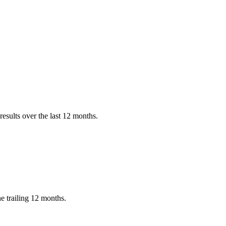
esults over the last 12 months.
 trailing 12 months.