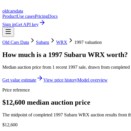
oldcarsdata
Product
Use cases
Pricing
Docs
Sign in
Get API key
Old Cars Data
Subaru
WRX
1997
valuation
How much is a
1997 Subaru WRX
worth?
Median auction price from
1
recent
1997
sale
, drawn from completed r
Get value estimate
View price history
Model overview
Price reference
$12,600 median auction price
The midpoint of completed 1997 Subaru WRX auction results from the
$12,600