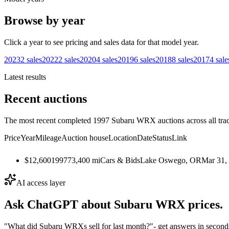
Browse by year
Click a year to see pricing and sales data for that model year.
2023
2
sales
2022
2
sales
2020
4
sales
2019
6
sales
2018
8
sales
2017
4
sale
Latest results
Recent auctions
The most recent completed 1997 Subaru WRX auctions across all trac
Price
Year
Mileage
Auction house
Location
Date
Status
Link
$12,600
1997
73,400
mi
Cars & Bids
Lake Oswego, OR
Mar 31,
AI access layer
Ask ChatGPT about
Subaru WRX
prices.
"What did Subaru WRXs sell for last month?"
- get answers in second