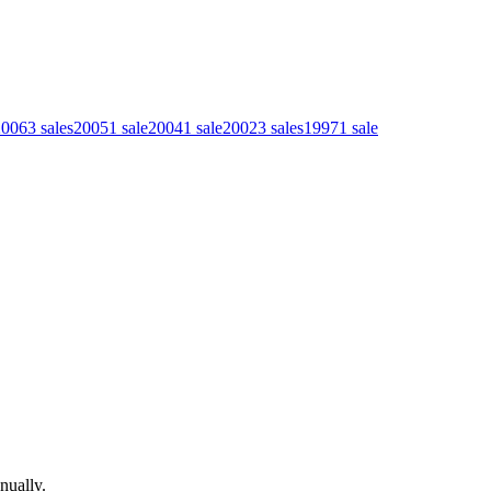
2006
3
sales
2005
1
sale
2004
1
sale
2002
3
sales
1997
1
sale
nually.