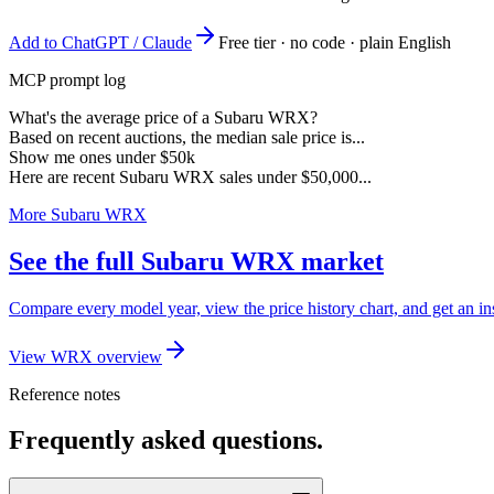
Add to ChatGPT / Claude
Free tier · no code · plain English
MCP prompt log
What's the average price of a Subaru WRX?
Based on recent auctions, the median sale price is...
Show me ones under $50k
Here are recent Subaru WRX sales under $50,000...
More Subaru WRX
See the full Subaru WRX market
Compare every model year, view the price history chart, and get an i
View WRX overview
Reference notes
Frequently asked questions.