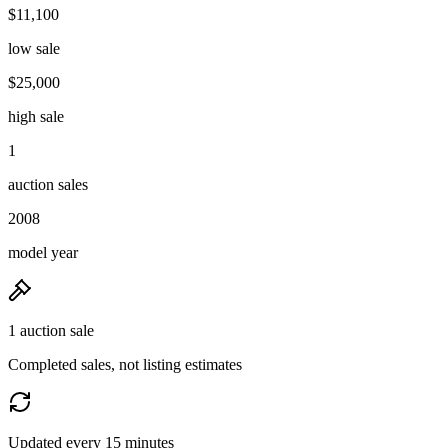
$11,100
low sale
$25,000
high sale
1
auction sales
2008
model year
1 auction sale
Completed sales, not listing estimates
Updated every 15 minutes