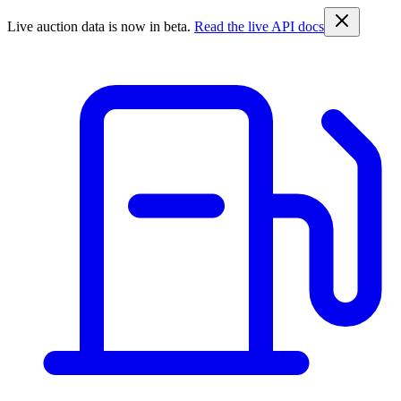
Live auction data is now in beta.
Read the live API docs