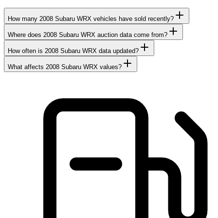
How many 2008 Subaru WRX vehicles have sold recently?
Where does 2008 Subaru WRX auction data come from?
How often is 2008 Subaru WRX data updated?
What affects 2008 Subaru WRX values?