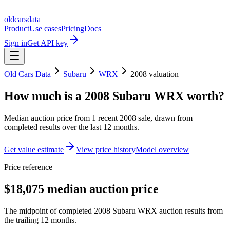
oldcarsdata
Product
Use cases
Pricing
Docs
Sign in
Get API key
Old Cars Data
Subaru
WRX
2008
valuation
How much is a
2008 Subaru WRX
worth?
Median auction price from
1
recent
2008
sale
, drawn from
completed results over the last 12 months.
Get value estimate
View price history
Model overview
Price reference
$18,075 median auction price
The midpoint of completed 2008 Subaru WRX auction results from
the trailing 12 months.