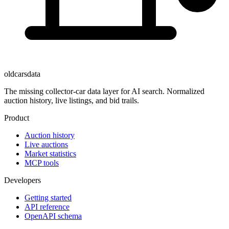
oldcarsdata
The missing collector-car data layer for AI search. Normalized
auction history, live listings, and bid trails.
Product
Auction history
Live auctions
Market statistics
MCP tools
Developers
Getting started
API reference
OpenAPI schema