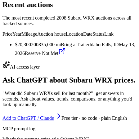
Recent auctions
The most recent completed 2008 Subaru WRX auctions across all
tracked sources.
Price
Year
Mileage
Auction house
Location
Date
Status
Link
$20,300
2008
35,000
mi
Bring a Trailer
Idaho Falls, ID
May 13,
2026
Reserve Not Met
AI access layer
Ask ChatGPT about
Subaru WRX
prices.
"What did Subaru WRXs sell for last month?"
- get answers in
seconds. Ask about values, trends, comparisons, or anything you'd
look up manually.
Add to ChatGPT / Claude
Free tier · no code · plain English
MCP prompt log