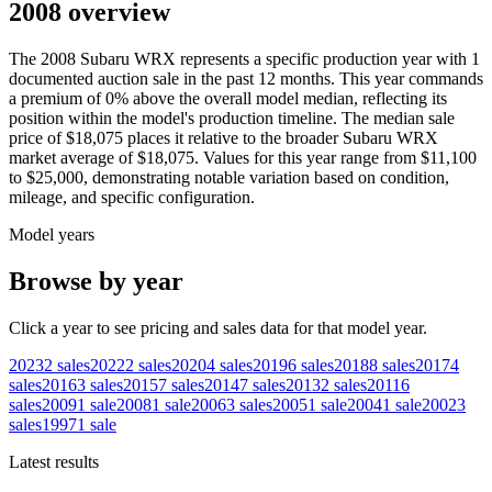
2008 overview
The
2008
Subaru
WRX
represents a specific production year with
1
documented auction
sale
in the past 12 months. This year
commands
a premium of
0
%
above
the overall model median, reflecting its
position within the model's production timeline. The median sale
price of
$18,075
places it relative to the broader
Subaru
WRX
market average of
$18,075
. Values for this year range from
$11,100
to
$25,000
, demonstrating notable variation based on condition,
mileage, and specific configuration.
Model years
Browse by year
Click a year to see pricing and sales data for that model year.
2023
2
sales
2022
2
sales
2020
4
sales
2019
6
sales
2018
8
sales
2017
4
sales
2016
3
sales
2015
7
sales
2014
7
sales
2013
2
sales
2011
6
sales
2009
1
sale
2008
1
sale
2006
3
sales
2005
1
sale
2004
1
sale
2002
3
sales
1997
1
sale
Latest results