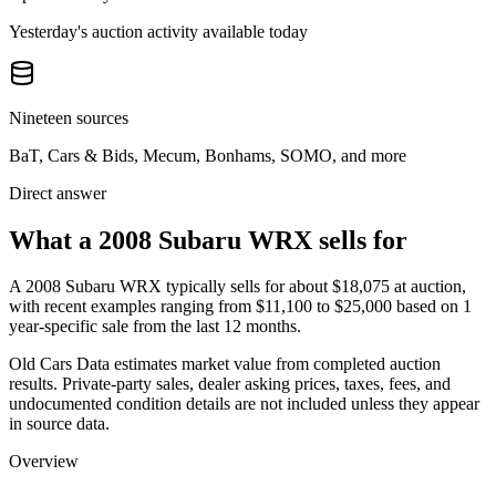
Yesterday's auction activity available today
Nineteen sources
BaT, Cars & Bids, Mecum, Bonhams, SOMO, and more
Direct answer
What a 2008 Subaru WRX sells for
A
2008 Subaru WRX
typically sells for about
$18,075
at auction,
with recent examples ranging from
$11,100
to
$25,000
based on
1
year-specific
sale
from the last 12 months.
Old Cars Data estimates market value from completed auction
results. Private-party sales, dealer asking prices, taxes, fees, and
undocumented condition details are not included unless they appear
in source data.
Overview