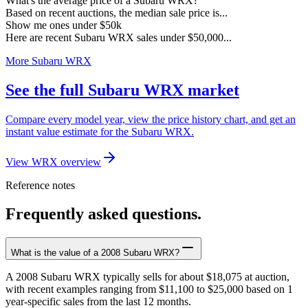
What's the average price of a Subaru WRX?
Based on recent auctions, the median sale price is...
Show me ones under $50k
Here are recent Subaru WRX sales under $50,000...
More Subaru WRX
See the full Subaru WRX market
Compare every model year, view the price history chart, and get an
instant value estimate for the Subaru WRX.
View WRX overview
Reference notes
Frequently asked questions.
What is the value of a 2008 Subaru WRX?
A 2008 Subaru WRX typically sells for about $18,075 at auction,
with recent examples ranging from $11,100 to $25,000 based on 1
year-specific sales from the last 12 months.