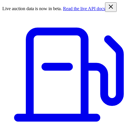
Live auction data is now in beta.
Read the live API docs