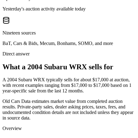
Yesterday's auction activity available today
Nineteen sources
BaT, Cars & Bids, Mecum, Bonhams, SOMO, and more
Direct answer
What a 2004 Subaru WRX sells for
A
2004 Subaru WRX
typically sells for about
$17,000
at auction,
with recent examples ranging from
$17,000
to
$17,000
based on
1
year-specific
sale
from the last 12 months.
Old Cars Data estimates market value from completed auction
results. Private-party sales, dealer asking prices, taxes, fees, and
undocumented condition details are not included unless they appear
in source data.
Overview