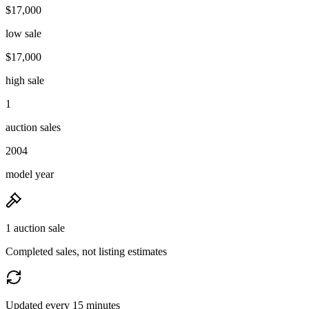
$17,000
low sale
$17,000
high sale
1
auction sales
2004
model year
1 auction sale
Completed sales, not listing estimates
Updated every 15 minutes