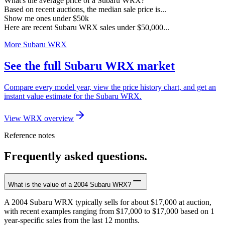
What's the average price of a Subaru WRX?
Based on recent auctions, the median sale price is...
Show me ones under $50k
Here are recent Subaru WRX sales under $50,000...
More Subaru WRX
See the full Subaru WRX market
Compare every model year, view the price history chart, and get an
instant value estimate for the Subaru WRX.
View WRX overview
Reference notes
Frequently asked questions.
What is the value of a 2004 Subaru WRX?
A 2004 Subaru WRX typically sells for about $17,000 at auction,
with recent examples ranging from $17,000 to $17,000 based on 1
year-specific sales from the last 12 months.