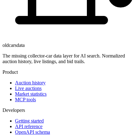
oldcarsdata
The missing collector-car data layer for AI search. Normalized
auction history, live listings, and bid trails.
Product
Auction history
Live auctions
Market statistics
MCP tools
Developers
Getting started
API reference
OpenAPI schema