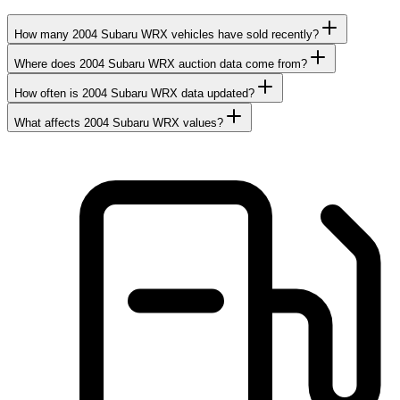
How many 2004 Subaru WRX vehicles have sold recently?
Where does 2004 Subaru WRX auction data come from?
How often is 2004 Subaru WRX data updated?
What affects 2004 Subaru WRX values?