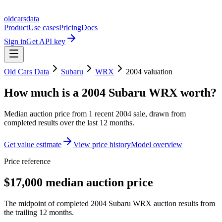
oldcarsdata
Product
Use cases
Pricing
Docs
Sign in
Get API key
Old Cars Data
Subaru
WRX
2004
valuation
How much is a
2004 Subaru WRX
worth?
Median auction price from
1
recent
2004
sale
, drawn from
completed results over the last 12 months.
Get value estimate
View price history
Model overview
Price reference
$17,000 median auction price
The midpoint of completed 2004 Subaru WRX auction results from
the trailing 12 months.