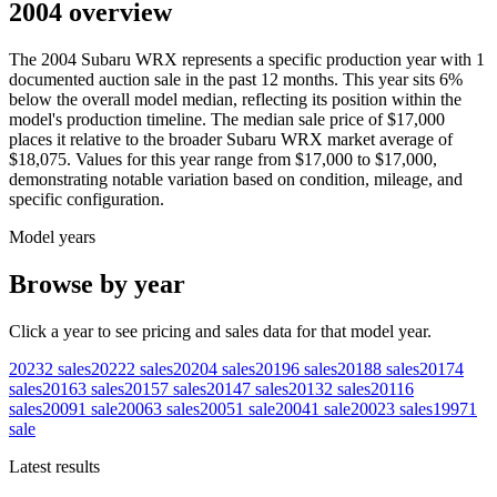
2004 overview
The
2004
Subaru
WRX
represents a specific production year with
1
documented auction
sale
in the past 12 months. This year
sits
6
%
below
the overall model median, reflecting its position within the
model's production timeline. The median sale price of
$17,000
places it relative to the broader
Subaru
WRX
market average of
$18,075
. Values for this year range from
$17,000
to
$17,000
,
demonstrating notable variation based on condition, mileage, and
specific configuration.
Model years
Browse by year
Click a year to see pricing and sales data for that model year.
2023
2
sales
2022
2
sales
2020
4
sales
2019
6
sales
2018
8
sales
2017
4
sales
2016
3
sales
2015
7
sales
2014
7
sales
2013
2
sales
2011
6
sales
2009
1
sale
2006
3
sales
2005
1
sale
2004
1
sale
2002
3
sales
1997
1
sale
Latest results