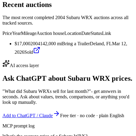
Recent auctions
The most recent completed 2004 Subaru WRX auctions across all
tracked sources.
Price
Year
Mileage
Auction house
Location
Date
Status
Link
$17,000
2004
142,000
mi
Bring a Trailer
Deland, FL
Mar 12,
2026
Sold
AI access layer
Ask ChatGPT about
Subaru WRX
prices.
"What did Subaru WRXs sell for last month?"
- get answers in
seconds. Ask about values, trends, comparisons, or anything you'd
look up manually.
Add to ChatGPT / Claude
Free tier · no code · plain English
MCP prompt log